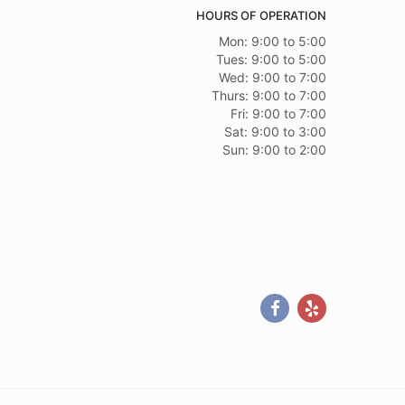
 Andrew assisted with my order and was very helpful. The
HOURS OF OPERATION
stars if the bow that had "Beloved Aunt" was not stapled to
 again! Thank you!
Mon: 9:00 to 5:00
Tues: 9:00 to 5:00
Wed: 9:00 to 7:00
Thurs: 9:00 to 7:00
Fri: 9:00 to 7:00
Sat: 9:00 to 3:00
Sun: 9:00 to 2:00