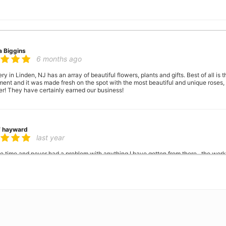
a Biggins
6 months ago
ry in Linden, NJ has an array of beautiful flowers, plants and gifts. Best of all is
nt and it was made fresh on the spot with the most beautiful and unique roses, a
er! They have certainly earned our business!
f hayward
last year
the time and never had a problem with anything I have gotten from there.. the wor
when people say they have a problem with balck people thats a lie. I've been s
 King
2 years ago