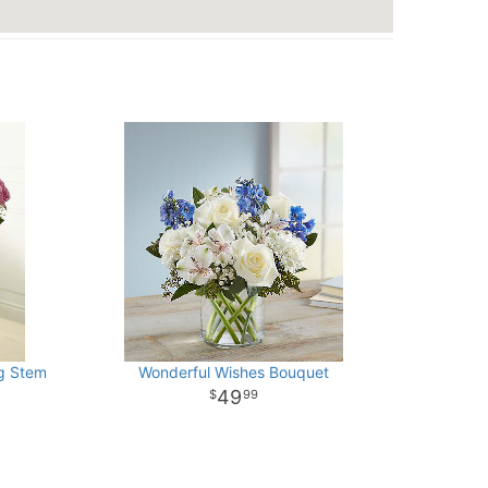
g Stem
Wonderful Wishes Bouquet
49
99