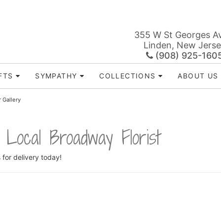
355 W St Georges A
Linden, New Jers
(908) 925-160
FTS
SYMPATHY
COLLECTIONS
ABOUT US
 Gallery
 Local Broadway Florist
s
for delivery today!