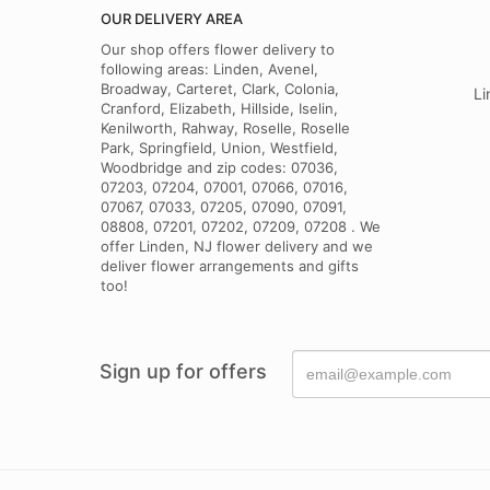
I ordered flower
OUR DELIVERY AREA
flower arrangeme
the bow. That di
Our shop offers flower delivery to
following areas: Linden, Avenel,
Broadway, Carteret, Clark, Colonia,
Li
Cranford, Elizabeth, Hillside, Iselin,
Kenilworth, Rahway, Roselle, Roselle
Park, Springfield, Union, Westfield,
Woodbridge and zip codes: 07036,
07203, 07204, 07001, 07066, 07016,
07067, 07033, 07205, 07090, 07091,
08808, 07201, 07202, 07209, 07208 . We
offer Linden, NJ flower delivery and we
deliver flower arrangements and gifts
too!
Sign up for offers