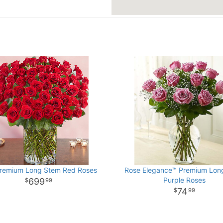
remium Long Stem Red Roses
Rose Elegance™ Premium Lon
Purple Roses
699
99
74
99