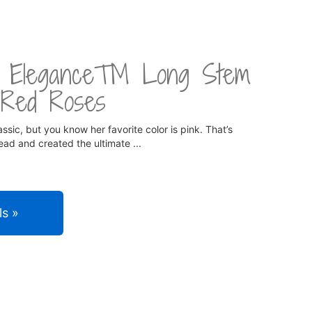
te Elegance™ Long Stem
 Red Roses
ssic, but you know her favorite color is pink. That’s
ad and created the ultimate
ls »