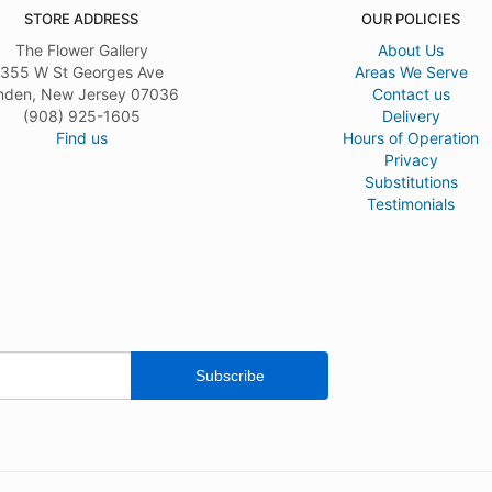
s for a funeral this past weekend and the arrangement was absolutely beautiful.
STORE ADDRESS
OUR POLICIES
nt was fresh, vibrant and was delivered on time as stated. I would have given 5 
d not look very professional, but otherwise, I would definitely use Flower Gallery
The Flower Gallery
About Us
355 W St Georges Ave
Areas We Serve
nden, New Jersey 07036
Contact us
(908) 925-1605
Delivery
Find us
Hours of Operation
Privacy
Substitutions
Testimonials