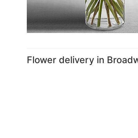
Flower delivery in Broad