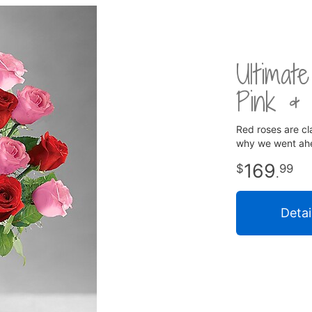
Ultima
Pink &
Red roses are cla
why we went ahe
169
99
.
Detai