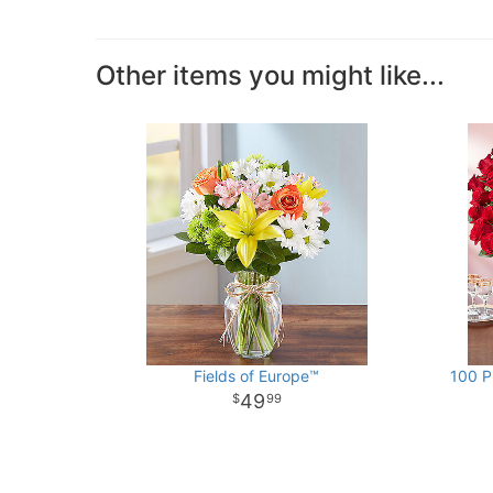
Other items you might like...
Fields of Europe™
100 P
49
99