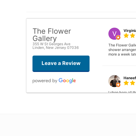
The Flower
Virgini
Gallery
355 W St Georges Ave
The Flower Galle
Linden, New Jersey 07036
shower arrangeme
more a week lat
Leave a Review
Hanee
I shop here all 
the manager. So 
problems..
Phyllis