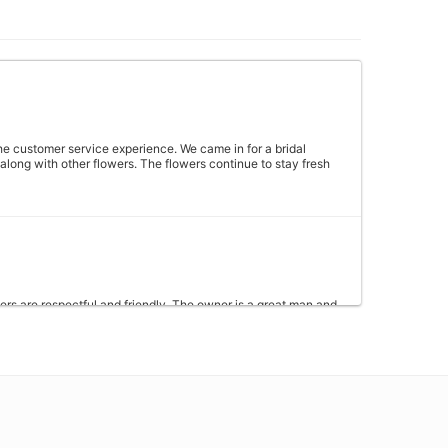
 the customer service experience. We came in for a bridal
long with other flowers. The flowers continue to stay fresh
kers are respectful and friendly. The owner is a great man and
hopping with them for years and not once have I had any