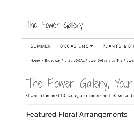
The Flower Gallery
SUMMER
OCCASIONS
PLANTS & GI
Home
Broadway Florist: LOCAL Flower Delivery by The Flower
The Flower Gallery, Your
Order in the next
10
hours
55
minutes
50
second
Featured Floral Arrangements