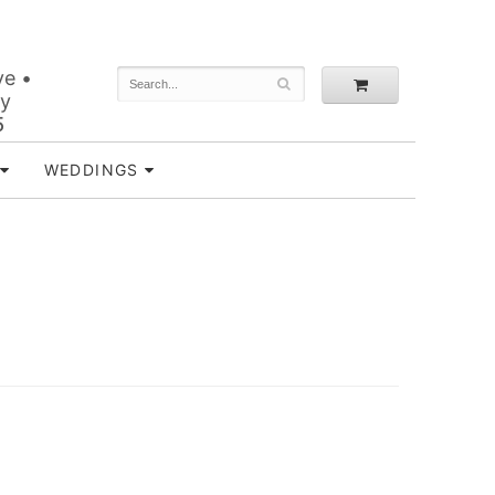
ve •
ey
5
WEDDINGS