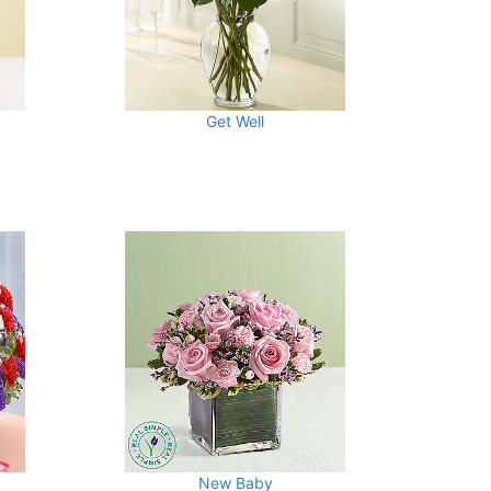
Get Well
New Baby