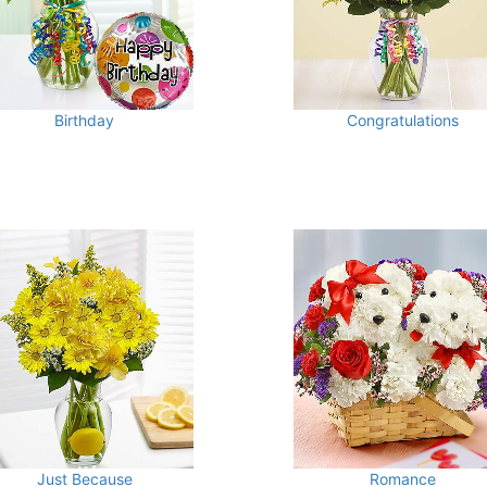
Birthday
Congratulations
Just Because
Romance