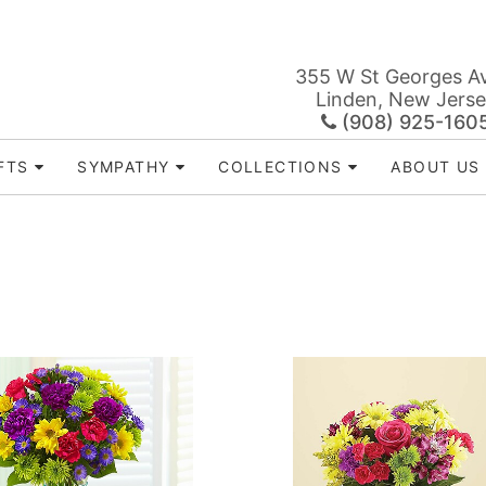
355 W St Georges A
Linden, New Jers
(908) 925-160
FTS
SYMPATHY
COLLECTIONS
ABOUT US