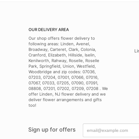
OUR DELIVERY AREA
Our shop offers flower delivery to
following areas: Linden, Avenel,
Broadway, Carteret, Clark, Colonia,
Li
Cranford, Elizabeth, Hillside, Iselin,
Kenilworth, Rahway, Roselle, Roselle
Park, Springfield, Union, Westfield,
Woodbridge and zip codes: 07036,
07203, 07204, 07001, 07066, 07016,
07067, 07033, 07205, 07090, 07091,
08808, 07201, 07202, 07209, 07208 . We
offer Linden, NJ flower delivery and we
deliver flower arrangements and gifts
too!
Sign up for offers