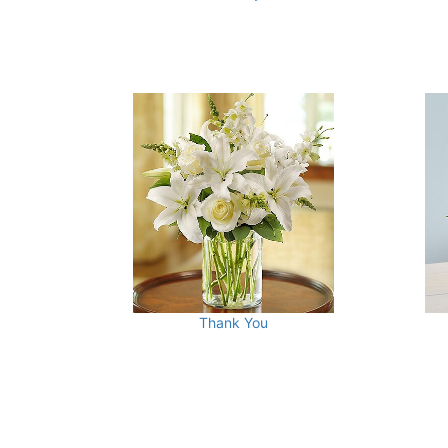
Thank You