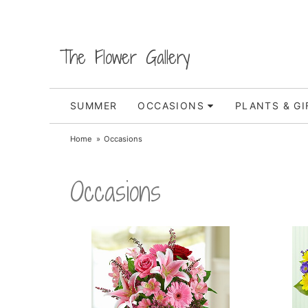
The Flower Gallery
SUMMER
OCCASIONS
PLANTS & GI
Home
Occasions
Occasions