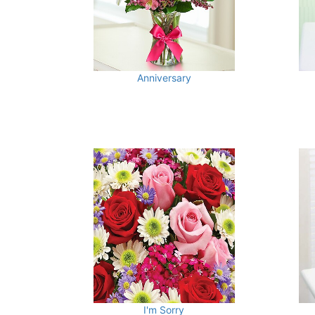
Anniversary
I'm Sorry