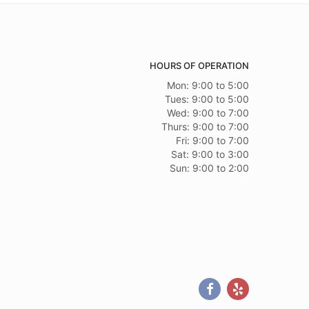
HOURS OF OPERATION
Mon: 9:00 to 5:00
Tues: 9:00 to 5:00
Wed: 9:00 to 7:00
Thurs: 9:00 to 7:00
Fri: 9:00 to 7:00
Sat: 9:00 to 3:00
Sun: 9:00 to 2:00