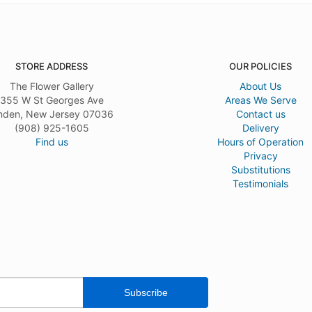
STORE ADDRESS
OUR POLICIES
The Flower Gallery
About Us
355 W St Georges Ave
Areas We Serve
nden, New Jersey 07036
Contact us
(908) 925-1605
Delivery
Find us
Hours of Operation
Privacy
Substitutions
Testimonials