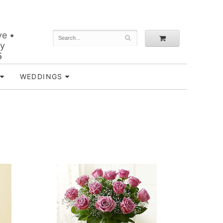
ve •
ey
5
WEDDINGS