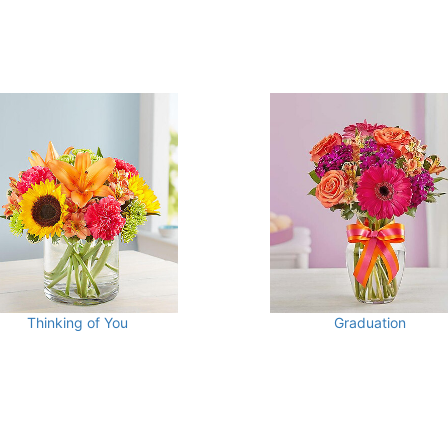
Thinking of You
Graduation