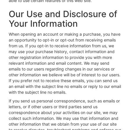
able to use certain features of this web site.
Our Use and Disclosure of
Your Information
When opening an account or making a purchase, you have
an opportunity to opt-in or opt-out from receiving emails
from us. If you opt-in to receive information from us, we
may use your purchase history, contact information and
other registration information to provide you with more
relevant information and email content. We may send
emails to our users regarding changes in our services or
other information we believe will be of interest to our users.
If you prefer not to receive these emails, you can send us
an email with the subject line no emails or reply to our email
with the subject line no emails.
If you send us personal correspondence, such as emails or
letters, or if other users or third parties send us
correspondence about your activities on our site, we may
collect such information. We may use that information and
other information that we obtain from your use of our site
to resolve disputes, troubleshoot problems and enforce our