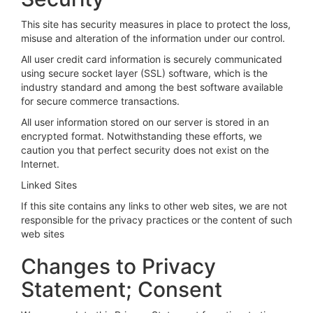
This site has security measures in place to protect the loss,
misuse and alteration of the information under our control.
All user credit card information is securely communicated
using secure socket layer (SSL) software, which is the
industry standard and among the best software available
for secure commerce transactions.
All user information stored on our server is stored in an
encrypted format. Notwithstanding these efforts, we
caution you that perfect security does not exist on the
Internet.
Linked Sites
If this site contains any links to other web sites, we are not
responsible for the privacy practices or the content of such
web sites
Changes to Privacy
Statement; Consent