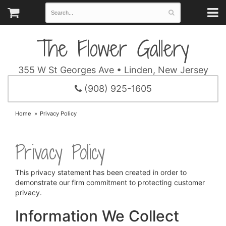
The Flower Gallery
355 W St Georges Ave • Linden, New Jersey
(908) 925-1605
Home
Privacy Policy
Privacy Policy
This privacy statement has been created in order to
demonstrate our firm commitment to protecting customer
privacy.
Information We Collect