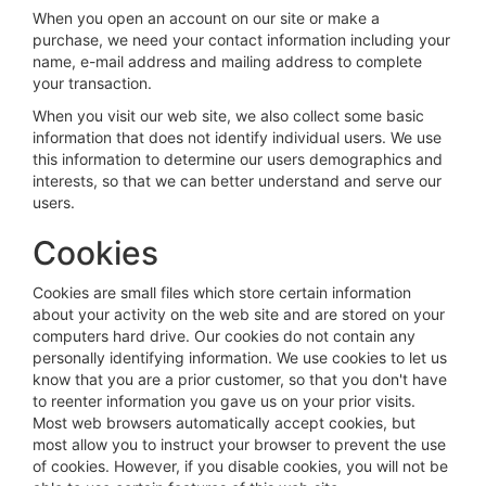
When you open an account on our site or make a
purchase, we need your contact information including your
name, e-mail address and mailing address to complete
your transaction.
When you visit our web site, we also collect some basic
information that does not identify individual users. We use
this information to determine our users demographics and
interests, so that we can better understand and serve our
users.
Cookies
Cookies are small files which store certain information
about your activity on the web site and are stored on your
computers hard drive. Our cookies do not contain any
personally identifying information. We use cookies to let us
know that you are a prior customer, so that you don't have
to reenter information you gave us on your prior visits.
Most web browsers automatically accept cookies, but
most allow you to instruct your browser to prevent the use
of cookies. However, if you disable cookies, you will not be