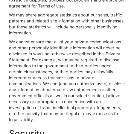
agreement for Terms of Use.
We may share aggregate statistics about our sales, traffic
patterns and related site information with other businesses,
but these statistics will include no personally identifying
information.
We cannot ensure that all of your private communications
and other personally identifiable information will never be
disclosed in ways not otherwise described in this Privacy
Statement. For example, we may be required to disclose
information to the government or third parties under
certain circumstances, or third parties may unlawfully
intercept or access transmissions or private
communications. We can (and you authorize us to) disclose
any information about you to law enforcement or other
government officials as we, in our sole discretion, believe
necessary or appropriate in connection with an
investigation of fraud, intellectual property infringements,
or other activity that may be illegal or may expose us to
legal liability.
Security