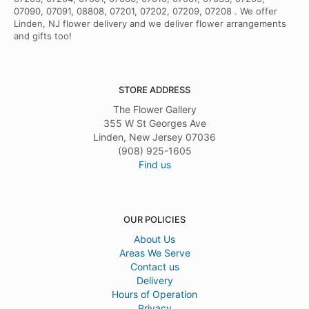
07090, 07091, 08808, 07201, 07202, 07209, 07208 . We offer
Linden, NJ flower delivery and we deliver flower arrangements
and gifts too!
STORE ADDRESS
The Flower Gallery
355 W St Georges Ave
Linden, New Jersey 07036
(908) 925-1605
Find us
OUR POLICIES
About Us
Areas We Serve
Contact us
Delivery
Hours of Operation
Privacy