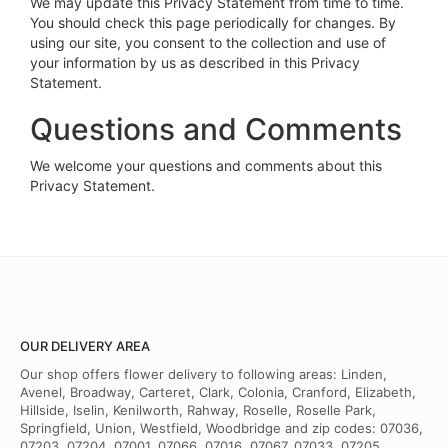
We may update this Privacy Statement from time to time.
You should check this page periodically for changes. By
using our site, you consent to the collection and use of
your information by us as described in this Privacy
Statement.
Questions and Comments
We welcome your questions and comments about this
Privacy Statement.
OUR DELIVERY AREA
Our shop offers flower delivery to following areas: Linden,
Avenel, Broadway, Carteret, Clark, Colonia, Cranford, Elizabeth,
Hillside, Iselin, Kenilworth, Rahway, Roselle, Roselle Park,
Springfield, Union, Westfield, Woodbridge and zip codes: 07036,
07203, 07204, 07001, 07066, 07016, 07067, 07033, 07205,