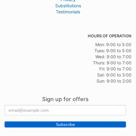
Substitutions
Testimonials
HOURS OF OPERATION
Mon: 9:00 to 5:00
Tues: 9:00 to 5:00
Wed: 9:00 to 7:00
Thurs: 9:00 to 7:00
Fri: 9:00 to 7:00
Sat: 9:00 to 3:00
Sun: 9:00 to 2:00
Sign up for offers