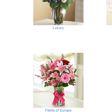
Luxury
Fields of Europe