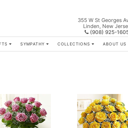
355 W St Georges A
Linden, New Jers
(908) 925-160
FTS
SYMPATHY
COLLECTIONS
ABOUT US