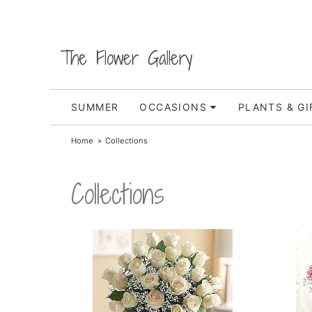
The Flower Gallery
SUMMER
OCCASIONS
PLANTS & GI
Home
Collections
Collections