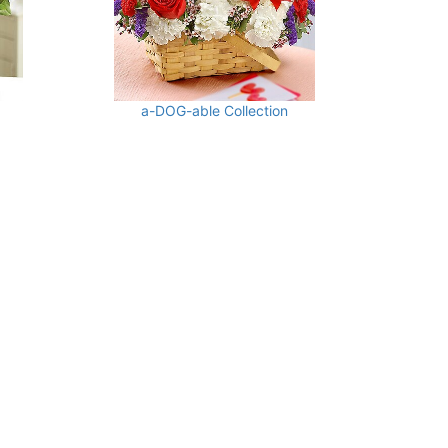
a-DOG-able Collection