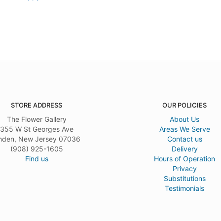
STORE ADDRESS
OUR POLICIES
The Flower Gallery
About Us
355 W St Georges Ave
Areas We Serve
nden, New Jersey 07036
Contact us
(908) 925-1605
Delivery
Find us
Hours of Operation
Privacy
Substitutions
Testimonials