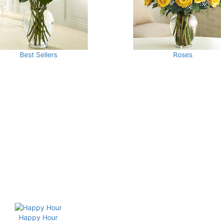
Best Sellers
Roses
Happy Hour