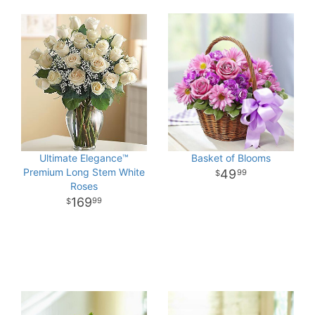
Ultimate Elegance™
Basket of Blooms
Premium Long Stem White
49
99
Roses
169
99