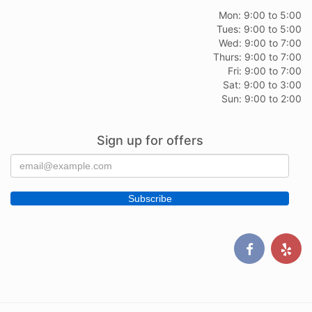
Mon: 9:00 to 5:00
Tues: 9:00 to 5:00
Wed: 9:00 to 7:00
Thurs: 9:00 to 7:00
Fri: 9:00 to 7:00
Sat: 9:00 to 3:00
Sun: 9:00 to 2:00
Sign up for offers