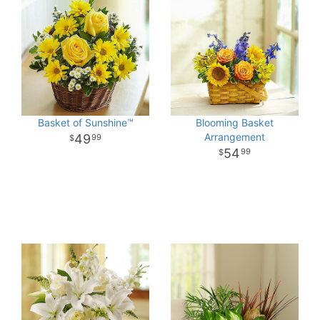
Basket of Sunshine™
Blooming Basket
Arrangement
49
99
54
99