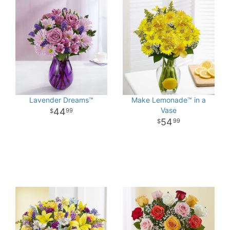
Lavender Dreams™
Make Lemonade™ in a
Vase
44
99
54
99