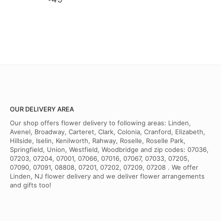
OUR DELIVERY AREA
Our shop offers flower delivery to following areas: Linden,
Avenel, Broadway, Carteret, Clark, Colonia, Cranford, Elizabeth,
Hillside, Iselin, Kenilworth, Rahway, Roselle, Roselle Park,
Springfield, Union, Westfield, Woodbridge and zip codes: 07036,
07203, 07204, 07001, 07066, 07016, 07067, 07033, 07205,
07090, 07091, 08808, 07201, 07202, 07209, 07208 . We offer
Linden, NJ flower delivery and we deliver flower arrangements
and gifts too!