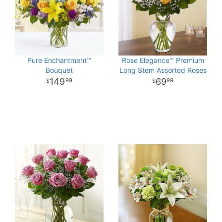
Pure Enchantment™
Rose Elegance™ Premium
Bouquet
Long Stem Assorted Roses
149
69
99
99