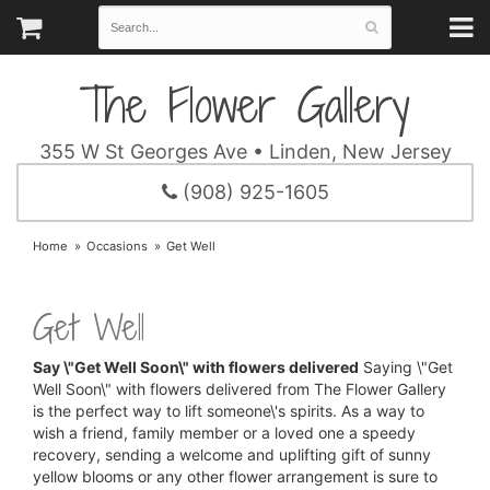
The Flower Gallery
355 W St Georges Ave • Linden, New Jersey
(908) 925-1605
Home
Occasions
Get Well
Get Well
Say \"Get Well Soon\" with flowers delivered
Saying \"Get
Well Soon\" with flowers delivered from The Flower Gallery
is the perfect way to lift someone\'s spirits. As a way to
wish a friend, family member or a loved one a speedy
recovery, sending a welcome and uplifting gift of sunny
yellow blooms or any other flower arrangement is sure to