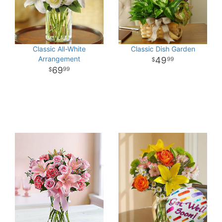
Classic All-White
Classic Dish Garden
Arrangement
49
99
69
99