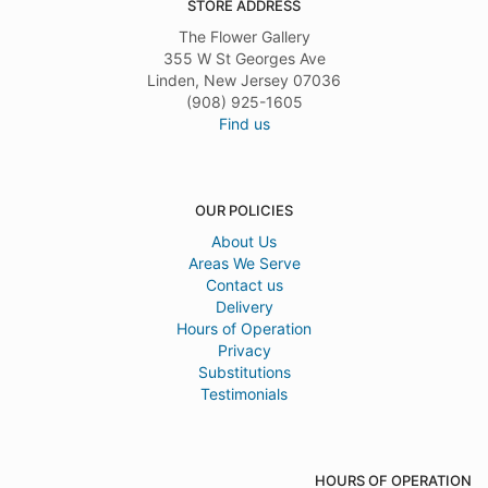
STORE ADDRESS
The Flower Gallery
355 W St Georges Ave
Linden, New Jersey 07036
(908) 925-1605
Find us
OUR POLICIES
About Us
Areas We Serve
Contact us
Delivery
Hours of Operation
Privacy
Substitutions
Testimonials
HOURS OF OPERATION