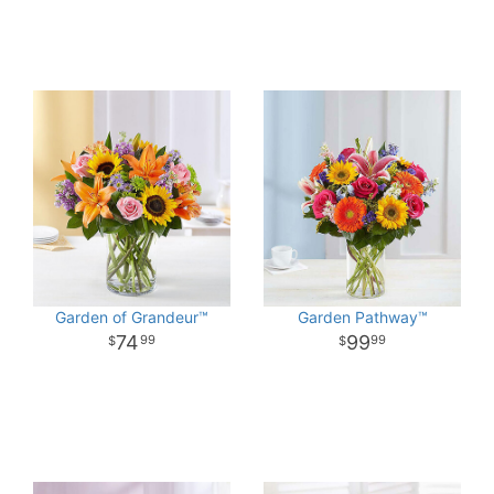
Garden of Grandeur™
Garden Pathway™
74
99
99
99