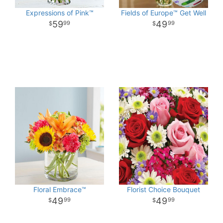
Expressions of Pink™
Fields of Europe™ Get Well
59
49
99
99
Floral Embrace™
Florist Choice Bouquet
49
49
99
99