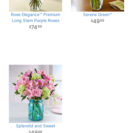
Rose Elegance™ Premium
Serene Green™
Long Stem Purple Roses
49
99
74
99
Splendid and Sweet
49
99