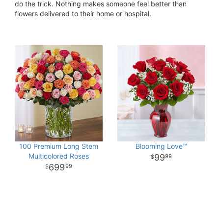
do the trick. Nothing makes someone feel better than
flowers delivered to their home or hospital.
100 Premium Long Stem
Blooming Love™
Multicolored Roses
99
99
699
99