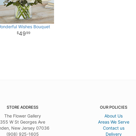
onderful Wishes Bouquet
49
99
STORE ADDRESS
OUR POLICIES
The Flower Gallery
About Us
355 W St Georges Ave
Areas We Serve
nden, New Jersey 07036
Contact us
(908) 925-1605
Delivery