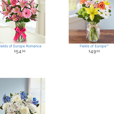
ields of Europe Romance
Fields of Europe™
54
49
99
99