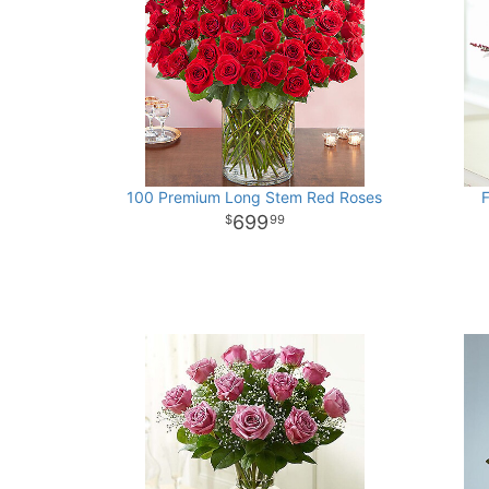
100 Premium Long Stem Red Roses
F
699
99