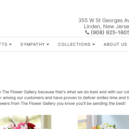
355 W St Georges A
Linden, New Jers
(908) 925-160
FTS
SYMPATHY
COLLECTIONS
ABOUT US
The Flower Gallery because that's what we do best and with our colle
ar among our customers and have proven to deliver smiles time and 
lowers from The Flower Gallery you know you'll be sending the best!