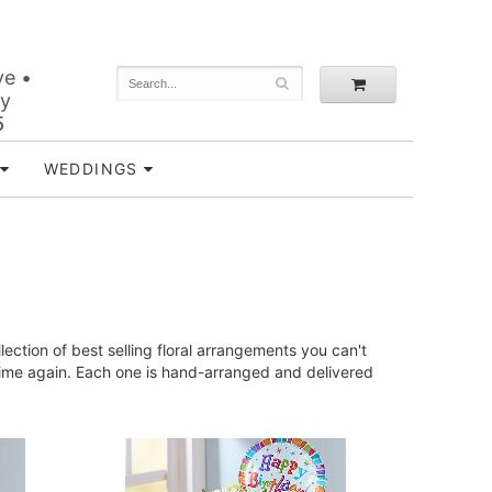
ve •
ey
5
WEDDINGS
ction of best selling floral arrangements you can't
time again. Each one is hand-arranged and delivered