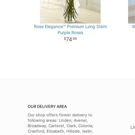
Rose Elegance™ Premium Long Stem
W
Purple Roses
74
99
OUR DELIVERY AREA
Our shop offers flower delivery to
following areas: Linden, Avenel,
Broadway, Carteret, Clark, Colonia,
Li
Cranford, Elizabeth, Hillside, Iselin,