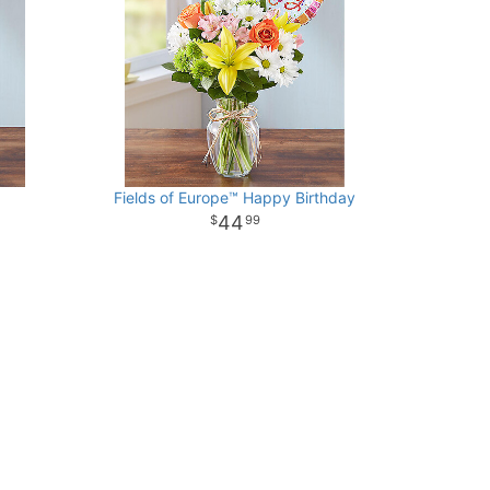
Fields of Europe™ Happy Birthday
44
99