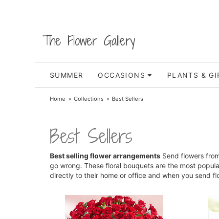
The Flower Gallery
SUMMER
OCCASIONS
PLANTS & GI
Home
Collections
Best Sellers
Best Sellers
Best selling flower arrangements
Send flowers from 
go wrong. These floral bouquets are the most popul
directly to their home or office and when you send f