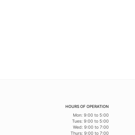
HOURS OF OPERATION
Mon: 9:00 to 5:00
Tues: 9:00 to 5:00
Wed: 9:00 to 7:00
Thurs: 9:00 to 7:00