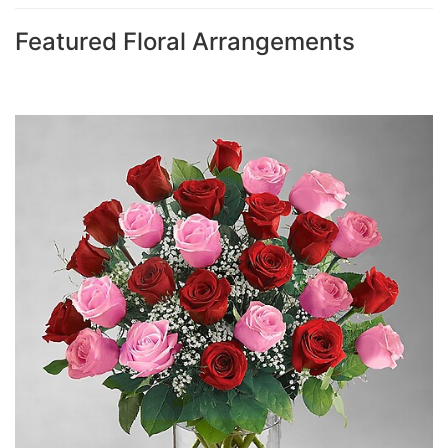
Featured Floral Arrangements