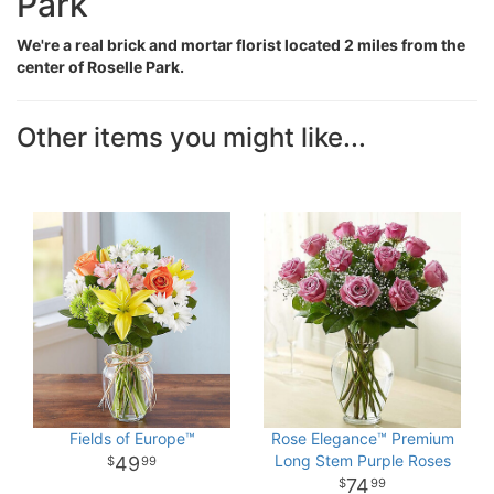
Park
We're a real brick and mortar florist located 2 miles from the
center of Roselle Park.
Other items you might like...
Fields of Europe™
Rose Elegance™ Premium
Long Stem Purple Roses
49
99
74
99