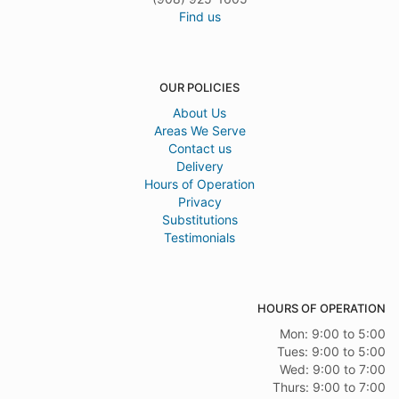
Find us
OUR POLICIES
About Us
Areas We Serve
Contact us
Delivery
Hours of Operation
Privacy
Substitutions
Testimonials
HOURS OF OPERATION
Mon: 9:00 to 5:00
Tues: 9:00 to 5:00
Wed: 9:00 to 7:00
Thurs: 9:00 to 7:00