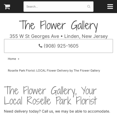
The Flower Gallery
355 W St Georges Ave • Linden, New Jersey
(908) 925-1605
Home
Roselle Park Florist: LOCAL Flower Delivery by The Flower Gallery
The Flower Gallery, Your
Local Roselle Park Florist
Need delivery today? Call us, we may be able to accomodate.