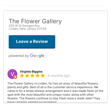
The Flower Gallery
355 W St Georges Ave
Linden, New Jersey 07036
Leave a Review
Virginia Biggins
6 months ago
The Flower Gallery in Linden, NJ has an array of beautiful flowers,
plants and gifts. Best of all is the customer service experience. We
came in for a bridal shower arrangement and it was made fresh on the
spot with the most beautiful and unique roses, along with other
flowers. The flowers continue to stay fresh more a week later! They
have certainly earned our business!