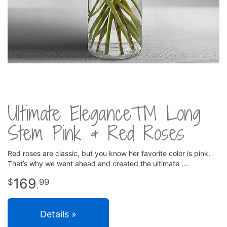
Ultimate Elegance™ Long
Stem Pink & Red Roses
Red roses are classic, but you know her favorite color is pink.
That’s why we went ahead and created the ultimate
169
99
.
Details »