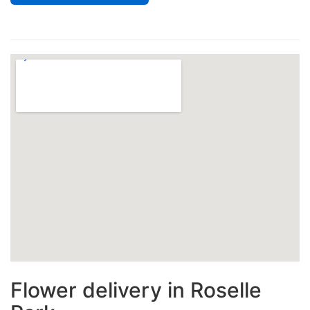
Flower delivery in Roselle