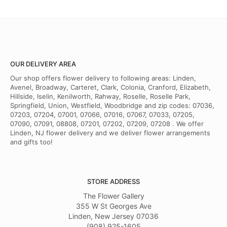
Haneef hayward
last year
I shop here all the time and never had a problem with anything I have
gotten from there.. the workers are respectful and friendly. The owner
is a great man and the manager. So when people say they have a
problem with balck people thats a lie. I've been shopping with them
for years and not once have I had any problems..
OUR DELIVERY AREA
Our shop offers flower delivery to following areas: Linden,
Phyllis King
Avenel, Broadway, Carteret, Clark, Colonia, Cranford, Elizabeth,
2 years ago
Hillside, Iselin, Kenilworth, Rahway, Roselle, Roselle Park,
Springfield, Union, Westfield, Woodbridge and zip codes: 07036,
I ordered flowers for a funeral this past weekend and the arrangement
07203, 07204, 07001, 07066, 07016, 07067, 07033, 07205,
was absolutely beautiful. Andrew assisted with my order and was
07090, 07091, 08808, 07201, 07202, 07209, 07208 . We offer
very helpful. The flower arrangement was fresh, vibrant and was
delivered on time as stated. I would have given 5 stars if the bow that
Linden, NJ flower delivery and we deliver flower arrangements
had "Beloved Aunt" was not stapled to the bow. That did not look
and gifts too!
very professional, but otherwise, I would definitely use Flower Gallery
again! Thank you!
STORE ADDRESS
The Flower Gallery
355 W St Georges Ave
Linden, New Jersey 07036
(908) 925-1605