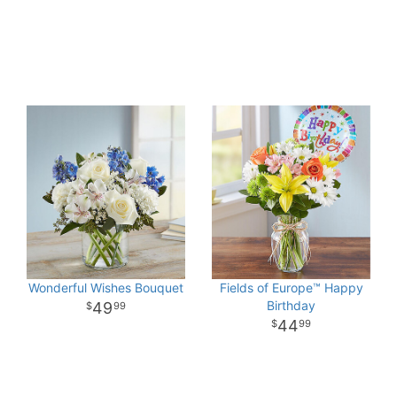
Wonderful Wishes Bouquet
Fields of Europe™ Happy
Birthday
49
99
44
99