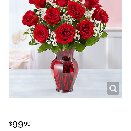
99
99