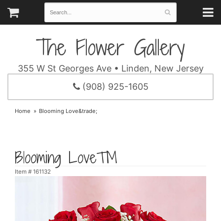
The Flower Gallery
355 W St Georges Ave • Linden, New Jersey
(908) 925-1605
Home
Blooming Love&trade;
Blooming Love™
Item #
161132