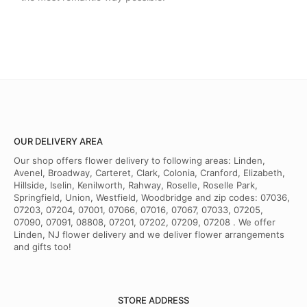
OUR DELIVERY AREA
Our shop offers flower delivery to following areas: Linden,
Avenel, Broadway, Carteret, Clark, Colonia, Cranford, Elizabeth,
Hillside, Iselin, Kenilworth, Rahway, Roselle, Roselle Park,
Springfield, Union, Westfield, Woodbridge and zip codes: 07036,
07203, 07204, 07001, 07066, 07016, 07067, 07033, 07205,
07090, 07091, 08808, 07201, 07202, 07209, 07208 . We offer
Linden, NJ flower delivery and we deliver flower arrangements
and gifts too!
STORE ADDRESS