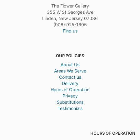
The Flower Gallery
355 W St Georges Ave
Linden, New Jersey 07036
(908) 925-1605
Find us
OUR POLICIES
About Us
Areas We Serve
Contact us
Delivery
Hours of Operation
Privacy
Substitutions
Testimonials
HOURS OF OPERATION