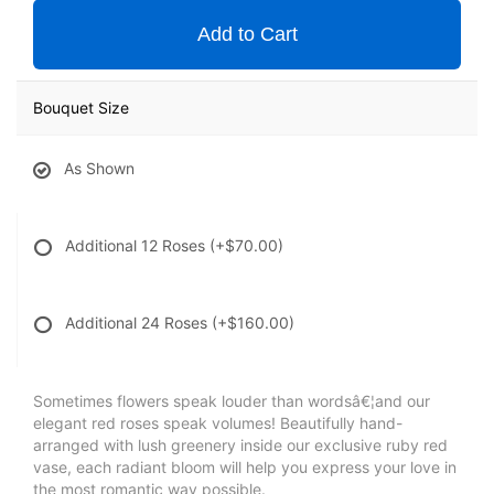
Add to Cart
Bouquet Size
As Shown
Additional 12 Roses
(+$70.00)
Additional 24 Roses
(+$160.00)
Sometimes flowers speak louder than wordsâ€¦and our
elegant red roses speak volumes! Beautifully hand-
arranged with lush greenery inside our exclusive ruby red
vase, each radiant bloom will help you express your love in
the most romantic way possible.