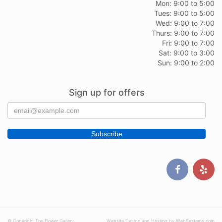
Mon: 9:00 to 5:00
Tues: 9:00 to 5:00
Wed: 9:00 to 7:00
Thurs: 9:00 to 7:00
Fri: 9:00 to 7:00
Sat: 9:00 to 3:00
Sun: 9:00 to 2:00
Sign up for offers
© Copyright The Flower Gallery.
Website Design and Hosting by WebSystems.com