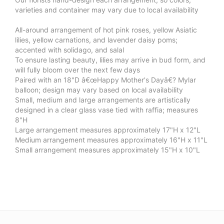
varieties and container may vary due to local availability
All-around arrangement of hot pink roses, yellow Asiatic
lilies, yellow carnations, and lavender daisy poms;
accented with solidago, and salal
To ensure lasting beauty, lilies may arrive in bud form, and
will fully bloom over the next few days
Paired with an 18"D â€œHappy Mother's Dayâ€? Mylar
balloon; design may vary based on local availability
Small, medium and large arrangements are artistically
designed in a clear glass vase tied with raffia; measures
8"H
Large arrangement measures approximately 17"H x 12"L
Medium arrangement measures approximately 16"H x 11"L
Small arrangement measures approximately 15"H x 10"L