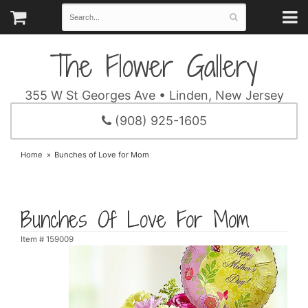
The Flower Gallery
355 W St Georges Ave • Linden, New Jersey
(908) 925-1605
Home
Bunches of Love for Mom
Bunches Of Love For Mom
Item #
159009