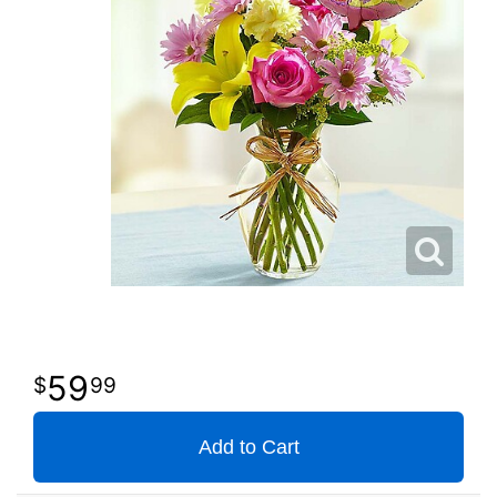
59
99
Add to Cart