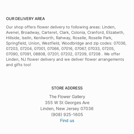
OUR DELIVERY AREA
Our shop offers flower delivery to following areas: Linden,
Avenel, Broadway, Carteret, Clark, Colonia, Cranford, Elizabeth,
Hillside, Iselin, Kenilworth, Rahway, Roselle, Roselle Park,
Springfield, Union, Westfield, Woodbridge and zip codes: 07036,
07203, 07204, 07001, 07066, 07016, 07067, 07033, 07205,
07090, 07091, 08808, 07201, 07202, 07209, 07208 . We offer
Linden, NJ flower delivery and we deliver flower arrangements
and gifts too!
STORE ADDRESS
The Flower Gallery
355 W St Georges Ave
Linden, New Jersey 07036
(908) 925-1605
Find us