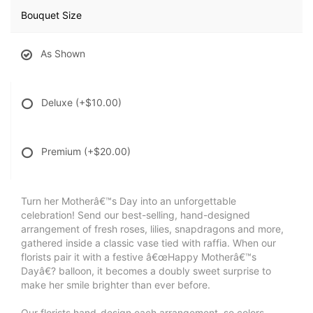
Bouquet Size
As Shown
Deluxe
(+$10.00)
Premium
(+$20.00)
Turn her Motherâ€™s Day into an unforgettable
celebration! Send our best-selling, hand-designed
arrangement of fresh roses, lilies, snapdragons and more,
gathered inside a classic vase tied with raffia. When our
florists pair it with a festive â€œHappy Motherâ€™s
Dayâ€? balloon, it becomes a doubly sweet surprise to
make her smile brighter than ever before.
Our florists hand-design each arrangement, so colors,