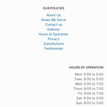
OUR POLICIES
About Us
Areas We Serve
Contact us
Delivery
Hours of Operation
Privacy
Substitutions
Testimonials
HOURS OF OPERATION
Mon: 9:00 to 5:00
Tues: 9:00 to 5:00
Wed: 9:00 to 7:00
Thurs: 9:00 to 7:00
Fri: 9:00 to 7:00
Sat: 9:00 to 3:00
Sun: 9:00 to 2:00