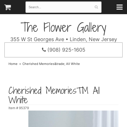
The Flower Gallery
355 W St Georges Ave • Linden, New Jersey
(908) 925-1605
Home
Cherished Memories&trade; All White
Cherished Memories™ All
White
Item #
95379