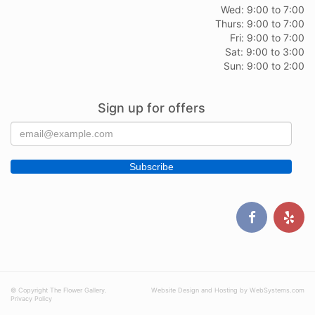
Wed: 9:00 to 7:00
Thurs: 9:00 to 7:00
Fri: 9:00 to 7:00
Sat: 9:00 to 3:00
Sun: 9:00 to 2:00
Sign up for offers
© Copyright The Flower Gallery.
Website Design and Hosting by WebSystems.com
Privacy Policy