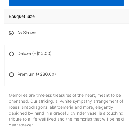
Bouquet Size
As Shown
Deluxe
(+$15.00)
Premium
(+$30.00)
Memories are timeless treasures of the heart, meant to be
cherished. Our striking, all-white sympathy arrangement of
roses, snapdragons, alstroemeria and more, elegantly
designed by hand in a graceful cylinder vase, is a touching
tribute to a life well lived and the memories that will be held
dear forever.