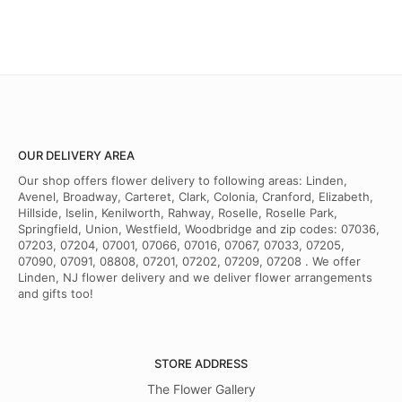
OUR DELIVERY AREA
Our shop offers flower delivery to following areas: Linden,
Avenel, Broadway, Carteret, Clark, Colonia, Cranford, Elizabeth,
Hillside, Iselin, Kenilworth, Rahway, Roselle, Roselle Park,
Springfield, Union, Westfield, Woodbridge and zip codes: 07036,
07203, 07204, 07001, 07066, 07016, 07067, 07033, 07205,
07090, 07091, 08808, 07201, 07202, 07209, 07208 . We offer
Linden, NJ flower delivery and we deliver flower arrangements
and gifts too!
STORE ADDRESS
The Flower Gallery