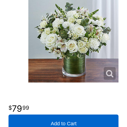
79
99
Add to Cart