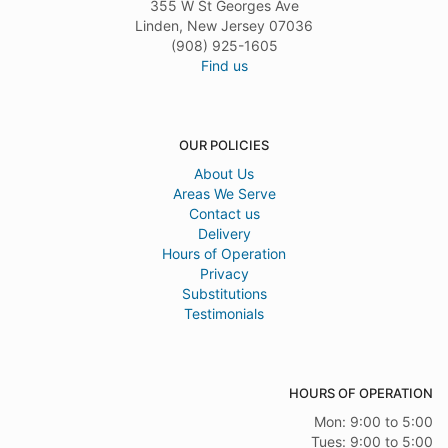
355 W St Georges Ave
Linden, New Jersey 07036
(908) 925-1605
Find us
OUR POLICIES
About Us
Areas We Serve
Contact us
Delivery
Hours of Operation
Privacy
Substitutions
Testimonials
HOURS OF OPERATION
Mon: 9:00 to 5:00
Tues: 9:00 to 5:00