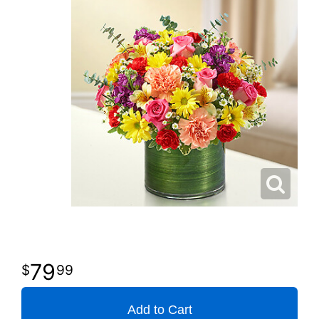
79
99
Add to Cart