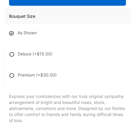
Bouquet Size
As Shown
Deluxe
(+$15.00)
Premium
(+$30.00)
Express your condolences with our truly original sympathy
arrangement of bright and beautiful roses, stock,
alstroemeria, carnations and more. Designed by our florists
to offer comfort to friends and family during difficult times
of loss.