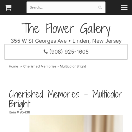
The Flower Gallery
355 W St Georges Ave • Linden, New Jersey
(908) 925-1605
Home
Cherished Memories - Multicolor Bright
Cherished Memories - Multicolor
Bright
Item #
95438