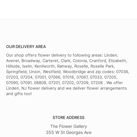
OUR DELIVERY AREA
Our shop offers flower delivery to following areas: Linden,
Avenel, Broadway, Carteret, Clark, Colonia, Cranford, Elizabeth,
Hillside, Iselin, Kenilworth, Rahway, Roselle, Roselle Park,
Springfield, Union, Westfield, Woodbridge and zip codes: 07036,
07203, 07204, 07001, 07066, 07016, 07067, 07033, 07205,
07090, 07091, 08808, 07201, 07202, 07209, 07208 . We offer
Linden, NJ flower delivery and we deliver flower arrangements
and gifts too!
STORE ADDRESS
The Flower Gallery
355 W St Georges Ave