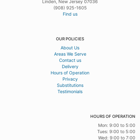
Linden, New Jersey 07036
(908) 925-1605
Find us
OUR POLICIES
About Us
Areas We Serve
Contact us
Delivery
Hours of Operation
Privacy
Substitutions
Testimonials
HOURS OF OPERATION
Mon: 9:00 to 5:00
Tues: 9:00 to 5:00
Wed: 9:00 to 7:00