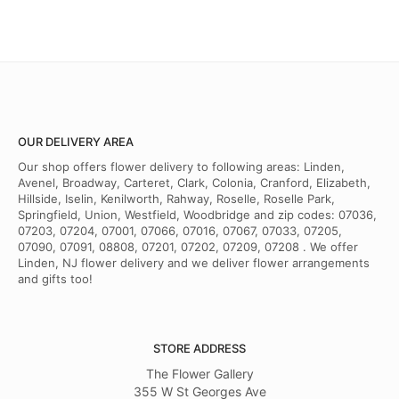
OUR DELIVERY AREA
Our shop offers flower delivery to following areas: Linden,
Avenel, Broadway, Carteret, Clark, Colonia, Cranford, Elizabeth,
Hillside, Iselin, Kenilworth, Rahway, Roselle, Roselle Park,
Springfield, Union, Westfield, Woodbridge and zip codes: 07036,
07203, 07204, 07001, 07066, 07016, 07067, 07033, 07205,
07090, 07091, 08808, 07201, 07202, 07209, 07208 . We offer
Linden, NJ flower delivery and we deliver flower arrangements
and gifts too!
STORE ADDRESS
The Flower Gallery
355 W St Georges Ave