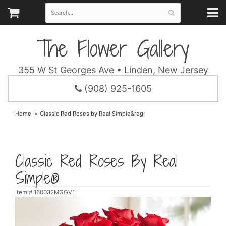
The Flower Gallery
355 W St Georges Ave • Linden, New Jersey
(908) 925-1605
Home
Classic Red Roses by Real Simple&reg;
Classic Red Roses By Real
Simple®
Item #
160032MGGV1