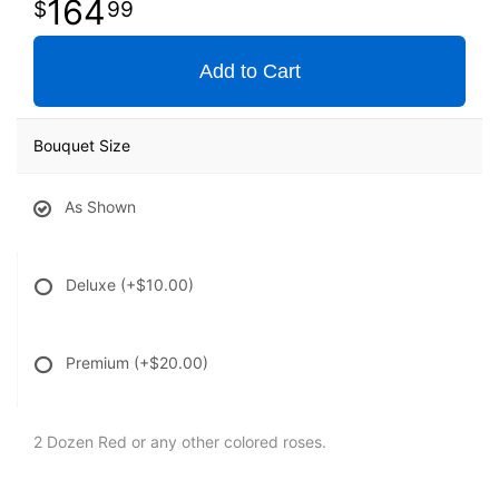
164
99
Add to Cart
Bouquet Size
As Shown
Deluxe
(+$10.00)
Premium
(+$20.00)
2 Dozen Red or any other colored roses.