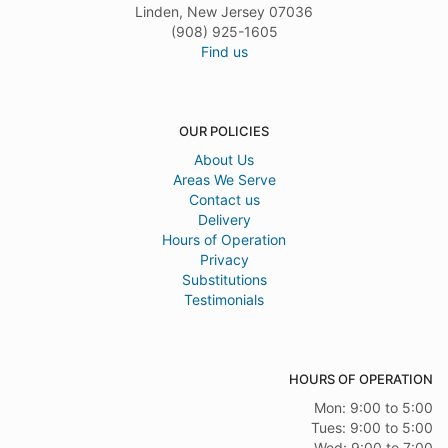
Linden, New Jersey 07036
(908) 925-1605
Find us
OUR POLICIES
About Us
Areas We Serve
Contact us
Delivery
Hours of Operation
Privacy
Substitutions
Testimonials
HOURS OF OPERATION
Mon: 9:00 to 5:00
Tues: 9:00 to 5:00
Wed: 9:00 to 7:00