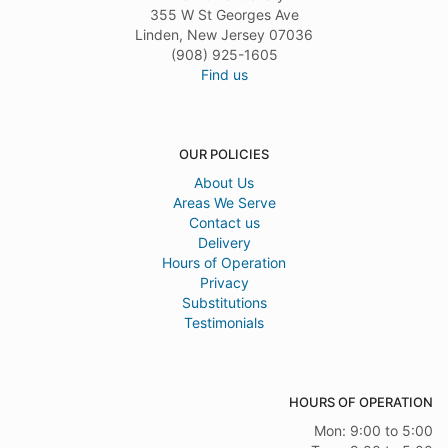
355 W St Georges Ave
Linden, New Jersey 07036
(908) 925-1605
Find us
OUR POLICIES
About Us
Areas We Serve
Contact us
Delivery
Hours of Operation
Privacy
Substitutions
Testimonials
HOURS OF OPERATION
Mon: 9:00 to 5:00