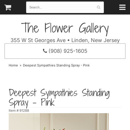
The Flower Gallery
355 W St Georges Ave • Linden, New Jersey
(908) 925-1605
Home
Deepest Sympathies Standing Spray - Pink
Deepest Sympathies Standing
Spray - Pink
Item #
91288