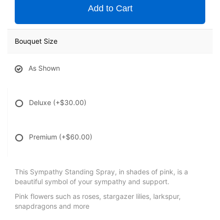
Add to Cart
Bouquet Size
As Shown
Deluxe
(+$30.00)
Premium
(+$60.00)
This Sympathy Standing Spray, in shades of pink, is a
beautiful symbol of your sympathy and support.
Pink flowers such as roses, stargazer lilies, larkspur,
snapdragons and more