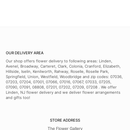
OUR DELIVERY AREA
Our shop offers flower delivery to following areas: Linden,
Avenel, Broadway, Carteret, Clark, Colonia, Cranford, Elizabeth,
Hillside, Iselin, Kenilworth, Rahway, Roselle, Roselle Park,
Springfield, Union, Westfield, Woodbridge and zip codes: 07036,
07203, 07204, 07001, 07066, 07016, 07067, 07033, 07205,
07090, 07091, 08808, 07201, 07202, 07209, 07208 . We offer
Linden, NJ flower delivery and we deliver flower arrangements
and gifts too!
STORE ADDRESS
The Flower Gallery