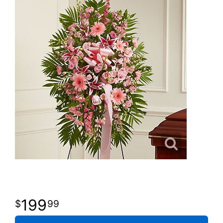
199
99