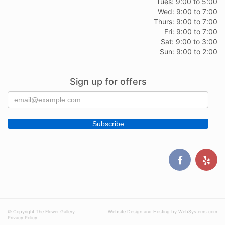
Tues: 9:00 to 5:00
Wed: 9:00 to 7:00
Thurs: 9:00 to 7:00
Fri: 9:00 to 7:00
Sat: 9:00 to 3:00
Sun: 9:00 to 2:00
Sign up for offers
© Copyright The Flower Gallery.
Website Design and Hosting by WebSystems.com
Privacy Policy