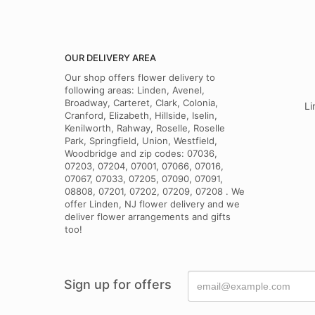
OUR DELIVERY AREA
Our shop offers flower delivery to
following areas: Linden, Avenel,
Broadway, Carteret, Clark, Colonia,
Li
Cranford, Elizabeth, Hillside, Iselin,
Kenilworth, Rahway, Roselle, Roselle
Park, Springfield, Union, Westfield,
Woodbridge and zip codes: 07036,
07203, 07204, 07001, 07066, 07016,
07067, 07033, 07205, 07090, 07091,
08808, 07201, 07202, 07209, 07208 . We
offer Linden, NJ flower delivery and we
deliver flower arrangements and gifts
too!
Sign up for offers