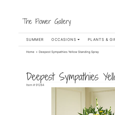
The Flower Gallery
SUMMER
OCCASIONS
PLANTS & GI
Home
Deepest Sympathies Yellow Standing Spray
Deepest Sympathies Yel
Item #
91284