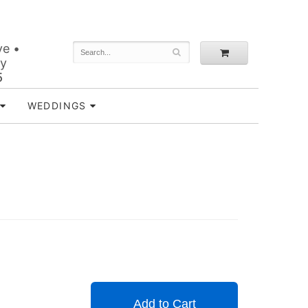
ve •
ey
5
WEDDINGS
Add to Cart