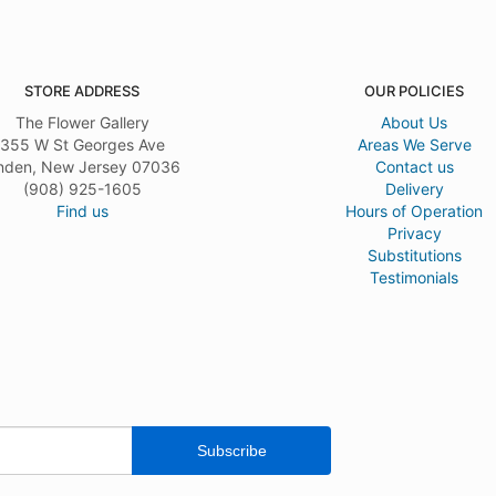
STORE ADDRESS
OUR POLICIES
The Flower Gallery
About Us
355 W St Georges Ave
Areas We Serve
nden, New Jersey 07036
Contact us
(908) 925-1605
Delivery
Find us
Hours of Operation
Privacy
Substitutions
Testimonials