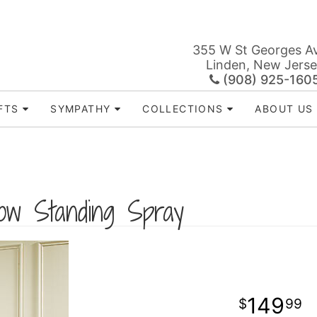
355 W St Georges A
Linden, New Jers
(908) 925-160
FTS
SYMPATHY
COLLECTIONS
ABOUT US
low Standing Spray
149
99