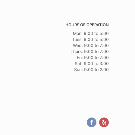
HOURS OF OPERATION
Mon: 9:00 to 5:00
Tues: 9:00 to 5:00
Wed: 9:00 to 7:00
Thurs: 9:00 to 7:00
Fri: 9:00 to 7:00
Sat: 9:00 to 3:00
Sun: 9:00 to 2:00