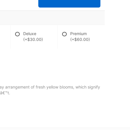
Deluxe
Premium
(+$30.00)
(+$60.00)
pray arrangement of fresh yellow blooms, which signify
nâ€™t.