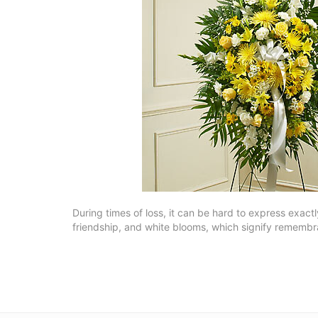
During times of loss, it can be hard to express exact
friendship, and white blooms, which signify rememb