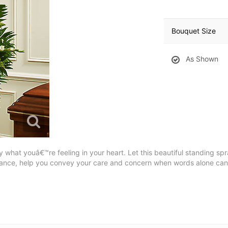
Bouquet Size
As Shown
ly what youâ€™re feeling in your heart. Let this beautiful standing s
rance, help you convey your care and concern when words alone ca