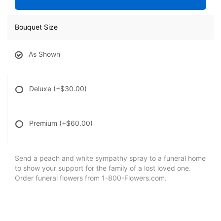
Bouquet Size
As Shown
Deluxe
(+$30.00)
Premium
(+$60.00)
Send a peach and white sympathy spray to a funeral home
to show your support for the family of a lost loved one.
Order funeral flowers from 1-800-Flowers.com.