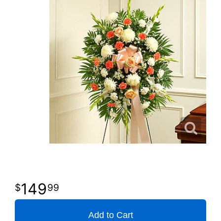
149
99
Add to Cart