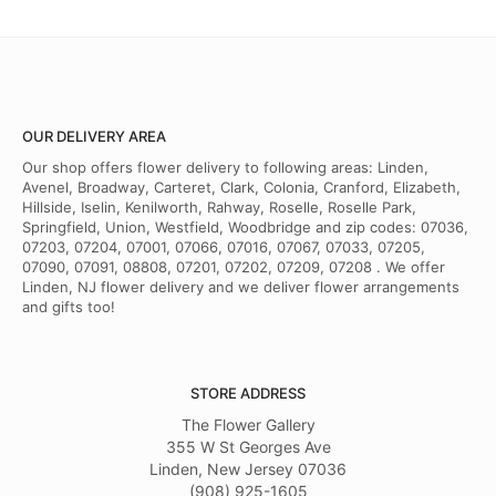
OUR DELIVERY AREA
Our shop offers flower delivery to following areas: Linden,
Avenel, Broadway, Carteret, Clark, Colonia, Cranford, Elizabeth,
Hillside, Iselin, Kenilworth, Rahway, Roselle, Roselle Park,
Springfield, Union, Westfield, Woodbridge and zip codes: 07036,
07203, 07204, 07001, 07066, 07016, 07067, 07033, 07205,
07090, 07091, 08808, 07201, 07202, 07209, 07208 . We offer
Linden, NJ flower delivery and we deliver flower arrangements
and gifts too!
STORE ADDRESS
The Flower Gallery
355 W St Georges Ave
Linden, New Jersey 07036
(908) 925-1605