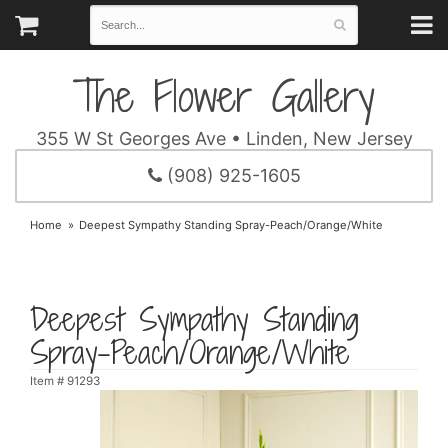
The Flower Gallery
355 W St Georges Ave • Linden, New Jersey
(908) 925-1605
Home
Deepest Sympathy Standing Spray-Peach/Orange/White
Deepest Sympathy Standing
Spray-Peach/Orange/White
Item #
91293