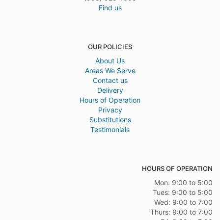
Find us
OUR POLICIES
About Us
Areas We Serve
Contact us
Delivery
Hours of Operation
Privacy
Substitutions
Testimonials
HOURS OF OPERATION
Mon: 9:00 to 5:00
Tues: 9:00 to 5:00
Wed: 9:00 to 7:00
Thurs: 9:00 to 7:00