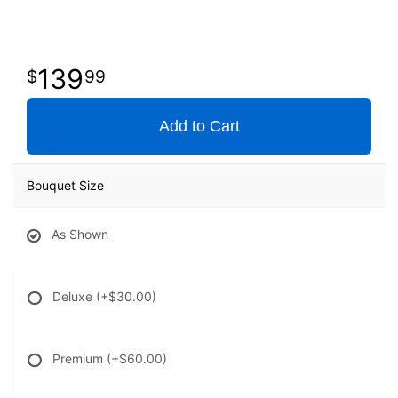
139
99
Add to Cart
Bouquet Size
As Shown
Deluxe
(+$30.00)
Premium
(+$60.00)