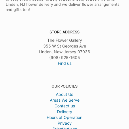
Linden, NJ flower delivery and we deliver flower arrangements
and gifts too!
STORE ADDRESS
The Flower Gallery
355 W St Georges Ave
Linden, New Jersey 07036
(908) 925-1605
Find us
OUR POLICIES
About Us
Areas We Serve
Contact us
Delivery
Hours of Operation
Privacy
Substitutions