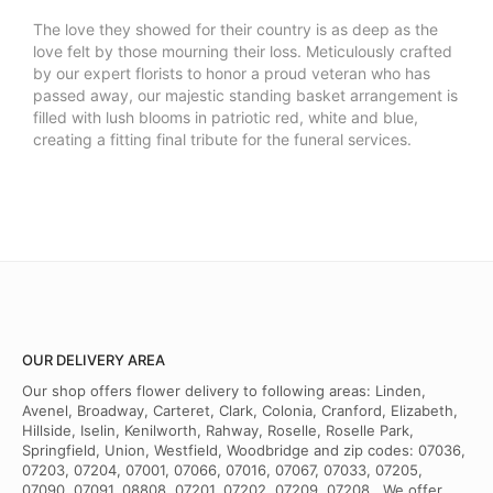
The love they showed for their country is as deep as the
love felt by those mourning their loss. Meticulously crafted
by our expert florists to honor a proud veteran who has
passed away, our majestic standing basket arrangement is
filled with lush blooms in patriotic red, white and blue,
creating a fitting final tribute for the funeral services.
OUR DELIVERY AREA
Our shop offers flower delivery to following areas: Linden,
Avenel, Broadway, Carteret, Clark, Colonia, Cranford, Elizabeth,
Hillside, Iselin, Kenilworth, Rahway, Roselle, Roselle Park,
Springfield, Union, Westfield, Woodbridge and zip codes: 07036,
07203, 07204, 07001, 07066, 07016, 07067, 07033, 07205,
07090, 07091, 08808, 07201, 07202, 07209, 07208 . We offer