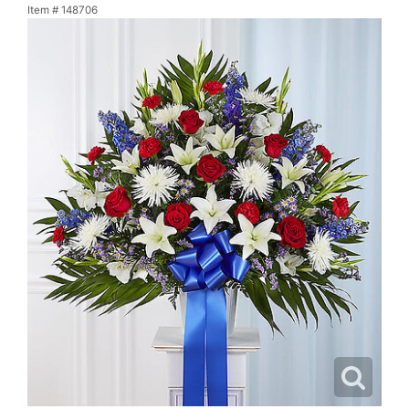
Item #
148706