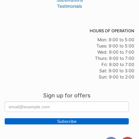
Testimonials
HOURS OF OPERATION
Mon: 9:00 to 5:00
Tues: 9:00 to 5:00
Wed: 9:00 to 7:00
Thurs: 9:00 to 7:00
Fri: 9:00 to 7:00
Sat: 9:00 to 3:00
Sun: 9:00 to 2:00
Sign up for offers