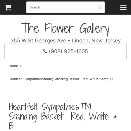
The Flower Gallery
355 W St Georges Ave • Linden, New Jersey
(908) 925-1605
Home
Heartfelt Sympathies&trade; Standing Basket- Red, White &amp; Bl
Heartfelt Sympathies™
Standing Basket- Red, White &
Bl