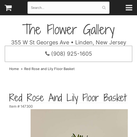
The Flower Gallery
355 W St Georges Ave • Linden, New Jersey
(908) 925-1605
Home
Red Rose and Lily Floor Basket
Red Rose And Lily Floor Basket
Item #
147300