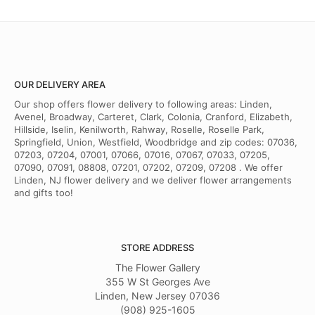
OUR DELIVERY AREA
Our shop offers flower delivery to following areas: Linden,
Avenel, Broadway, Carteret, Clark, Colonia, Cranford, Elizabeth,
Hillside, Iselin, Kenilworth, Rahway, Roselle, Roselle Park,
Springfield, Union, Westfield, Woodbridge and zip codes: 07036,
07203, 07204, 07001, 07066, 07016, 07067, 07033, 07205,
07090, 07091, 08808, 07201, 07202, 07209, 07208 . We offer
Linden, NJ flower delivery and we deliver flower arrangements
and gifts too!
STORE ADDRESS
The Flower Gallery
355 W St Georges Ave
Linden, New Jersey 07036
(908) 925-1605