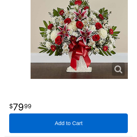
79
99
Add to Cart