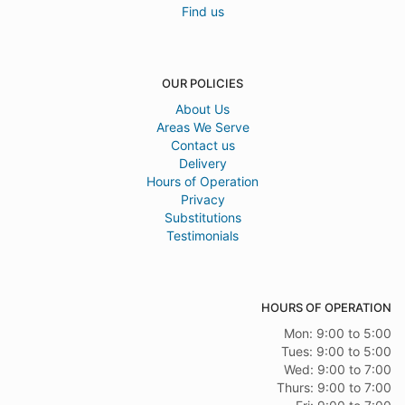
Find us
OUR POLICIES
About Us
Areas We Serve
Contact us
Delivery
Hours of Operation
Privacy
Substitutions
Testimonials
HOURS OF OPERATION
Mon: 9:00 to 5:00
Tues: 9:00 to 5:00
Wed: 9:00 to 7:00
Thurs: 9:00 to 7:00