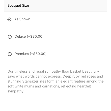
Bouquet Size
As Shown
Deluxe
(+$30.00)
Premium
(+$60.00)
Our timeless and regal sympathy floor basket beautifully
says what words cannot express. Deep ruby red roses and
stunning Stargazer lilies form an elegant feature among the
soft white mums and carnations, reflecting heartfelt
sympathy.