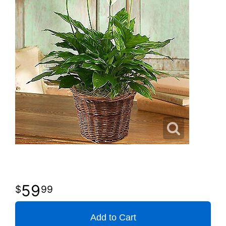
59
99
Add to Cart