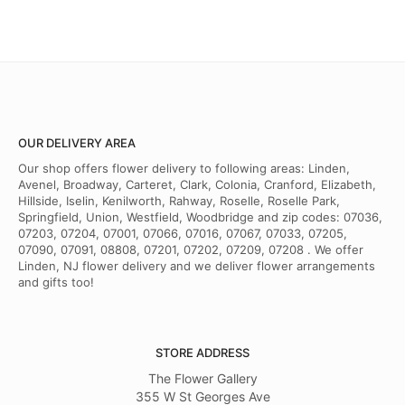
OUR DELIVERY AREA
Our shop offers flower delivery to following areas: Linden,
Avenel, Broadway, Carteret, Clark, Colonia, Cranford, Elizabeth,
Hillside, Iselin, Kenilworth, Rahway, Roselle, Roselle Park,
Springfield, Union, Westfield, Woodbridge and zip codes: 07036,
07203, 07204, 07001, 07066, 07016, 07067, 07033, 07205,
07090, 07091, 08808, 07201, 07202, 07209, 07208 . We offer
Linden, NJ flower delivery and we deliver flower arrangements
and gifts too!
STORE ADDRESS
The Flower Gallery
355 W St Georges Ave