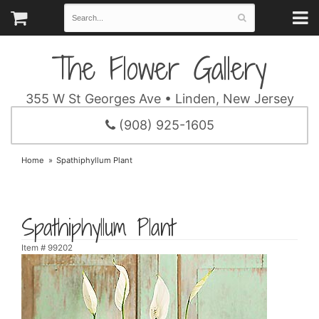
The Flower Gallery
355 W St Georges Ave • Linden, New Jersey
(908) 925-1605
Home
Spathiphyllum Plant
Spathiphyllum Plant
Item #
99202