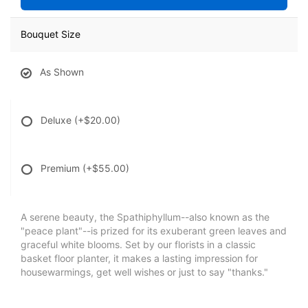
Bouquet Size
As Shown
Deluxe
(+$20.00)
Premium
(+$55.00)
A serene beauty, the Spathiphyllum--also known as the
"peace plant"--is prized for its exuberant green leaves and
graceful white blooms. Set by our florists in a classic
basket floor planter, it makes a lasting impression for
housewarmings, get well wishes or just to say "thanks."