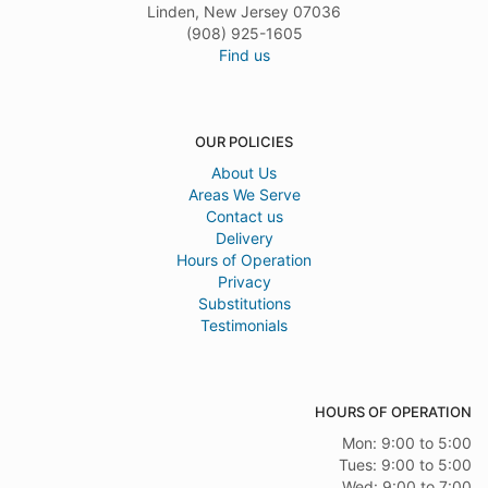
Linden, New Jersey 07036
(908) 925-1605
Find us
OUR POLICIES
About Us
Areas We Serve
Contact us
Delivery
Hours of Operation
Privacy
Substitutions
Testimonials
HOURS OF OPERATION
Mon: 9:00 to 5:00
Tues: 9:00 to 5:00
Wed: 9:00 to 7:00