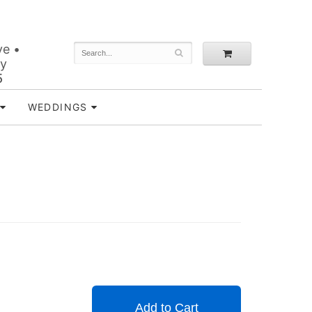
ve •
ey
5
WEDDINGS
Add to Cart