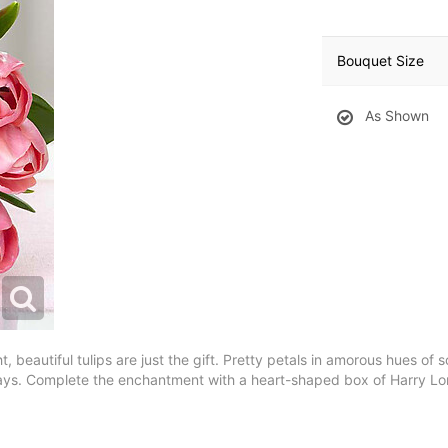
Bouquet Size
As Shown
t, beautiful tulips are just the gift. Pretty petals in amorous hues of 
idays. Complete the enchantment with a heart-shaped box of Harry L