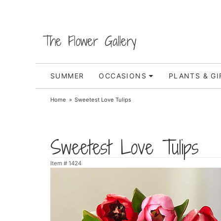
The Flower Gallery
SUMMER
OCCASIONS
PLANTS & GI
Home
Sweetest Love Tulips
Sweetest Love Tulips
Item #
1424