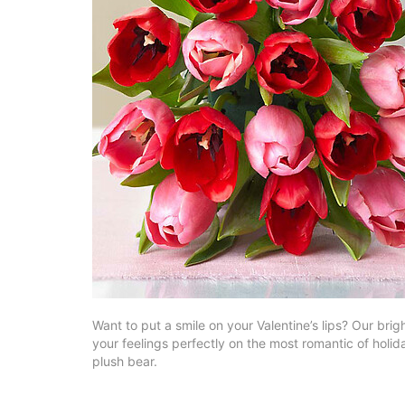
Want to put a smile on your Valentine’s lips? Our brigh
your feelings perfectly on the most romantic of hol
plush bear.