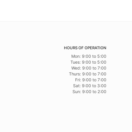
HOURS OF OPERATION
Mon: 9:00 to 5:00
Tues: 9:00 to 5:00
Wed: 9:00 to 7:00
Thurs: 9:00 to 7:00
Fri: 9:00 to 7:00
Sat: 9:00 to 3:00
Sun: 9:00 to 2:00