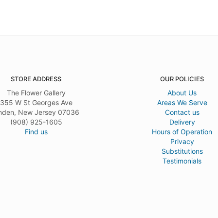
STORE ADDRESS
OUR POLICIES
The Flower Gallery
About Us
355 W St Georges Ave
Areas We Serve
nden, New Jersey 07036
Contact us
(908) 925-1605
Delivery
Find us
Hours of Operation
Privacy
Substitutions
Testimonials