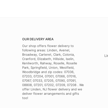
OUR DELIVERY AREA
Our shop offers flower delivery to
following areas: Linden, Avenel,
Broadway, Carteret, Clark, Colonia,
Li
Cranford, Elizabeth, Hillside, Iselin,
Kenilworth, Rahway, Roselle, Roselle
Park, Springfield, Union, Westfield,
Woodbridge and zip codes: 07036,
07203, 07204, 07001, 07066, 07016,
07067, 07033, 07205, 07090, 07091,
08808, 07201, 07202, 07209, 07208 . We
offer Linden, NJ flower delivery and we
deliver flower arrangements and gifts
too!