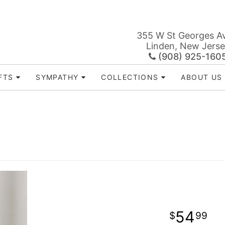
355 W St Georges A
Linden, New Jers
(908) 925-160
FTS
SYMPATHY
COLLECTIONS
ABOUT US
54
99