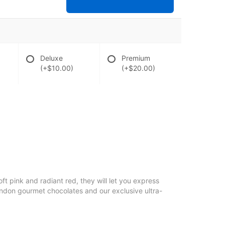
Deluxe
Premium
(+$10.00)
(+$20.00)
soft pink and radiant red, they will let you express
ondon gourmet chocolates and our exclusive ultra-