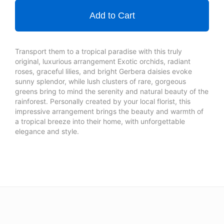
Add to Cart
Transport them to a tropical paradise with this truly
original, luxurious arrangement Exotic orchids, radiant
roses, graceful lilies, and bright Gerbera daisies evoke
sunny splendor, while lush clusters of rare, gorgeous
greens bring to mind the serenity and natural beauty of the
rainforest. Personally created by your local florist, this
impressive arrangement brings the beauty and warmth of
a tropical breeze into their home, with unforgettable
elegance and style.