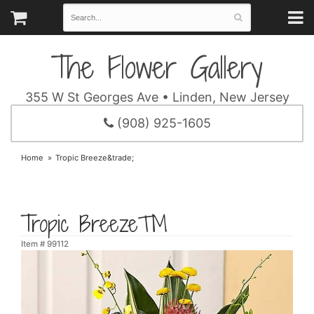
The Flower Gallery
355 W St Georges Ave • Linden, New Jersey
(908) 925-1605
Home
Tropic Breeze&trade;
Tropic Breeze™
Item #
99112