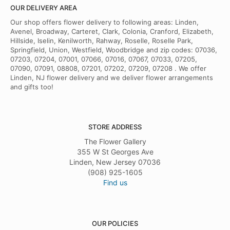
OUR DELIVERY AREA
Our shop offers flower delivery to following areas: Linden,
Avenel, Broadway, Carteret, Clark, Colonia, Cranford, Elizabeth,
Hillside, Iselin, Kenilworth, Rahway, Roselle, Roselle Park,
Springfield, Union, Westfield, Woodbridge and zip codes: 07036,
07203, 07204, 07001, 07066, 07016, 07067, 07033, 07205,
07090, 07091, 08808, 07201, 07202, 07209, 07208 . We offer
Linden, NJ flower delivery and we deliver flower arrangements
and gifts too!
STORE ADDRESS
The Flower Gallery
355 W St Georges Ave
Linden, New Jersey 07036
(908) 925-1605
Find us
OUR POLICIES