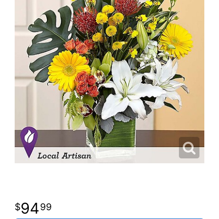
94
99