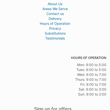
About Us
Areas We Serve
Contact us
Delivery
Hours of Operation
Privacy
Substitutions
Testimonials
HOURS OF OPERATION
Mon: 9:00 to 5:00
Tues: 9:00 to 5:00
Wed: 9:00 to 7:00
Thurs: 9:00 to 7:00
Fri: 9:00 to 7:00
Sat: 9:00 to 3:00
Sun: 9:00 to 2:00
Sign up for offers