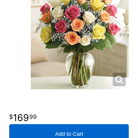
169
99
Add to Cart