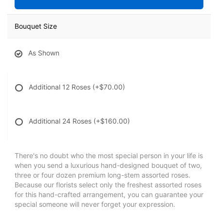
Bouquet Size
As Shown
Additional 12 Roses
(+$70.00)
Additional 24 Roses
(+$160.00)
There's no doubt who the most special person in your life is
when you send a luxurious hand-designed bouquet of two,
three or four dozen premium long-stem assorted roses.
Because our florists select only the freshest assorted roses
for this hand-crafted arrangement, you can guarantee your
special someone will never forget your expression.