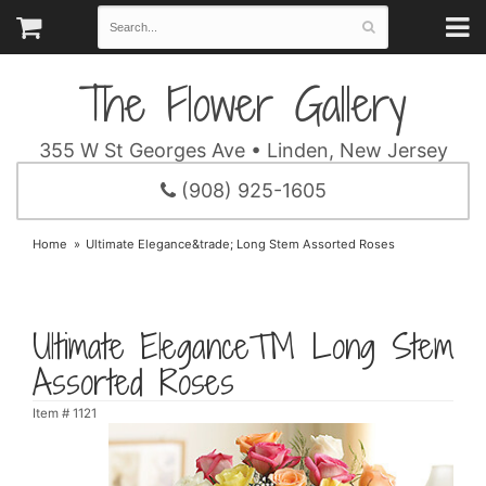
The Flower Gallery
355 W St Georges Ave • Linden, New Jersey
(908) 925-1605
Home
Ultimate Elegance&trade; Long Stem Assorted Roses
Ultimate Elegance™ Long Stem
Assorted Roses
Item #
1121