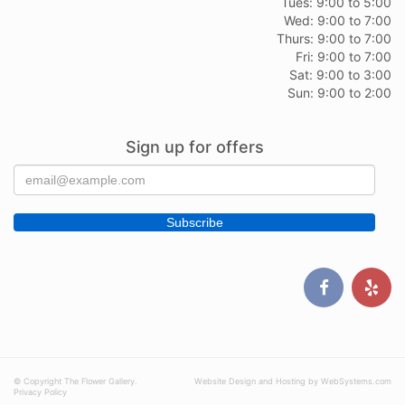
Tues: 9:00 to 5:00
Wed: 9:00 to 7:00
Thurs: 9:00 to 7:00
Fri: 9:00 to 7:00
Sat: 9:00 to 3:00
Sun: 9:00 to 2:00
Sign up for offers
© Copyright The Flower Gallery.
Website Design and Hosting by WebSystems.com
Privacy Policy