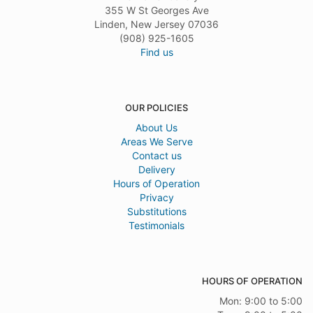
355 W St Georges Ave
Linden, New Jersey 07036
(908) 925-1605
Find us
OUR POLICIES
About Us
Areas We Serve
Contact us
Delivery
Hours of Operation
Privacy
Substitutions
Testimonials
HOURS OF OPERATION
Mon: 9:00 to 5:00