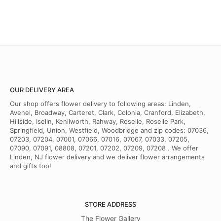
OUR DELIVERY AREA
Our shop offers flower delivery to following areas: Linden,
Avenel, Broadway, Carteret, Clark, Colonia, Cranford, Elizabeth,
Hillside, Iselin, Kenilworth, Rahway, Roselle, Roselle Park,
Springfield, Union, Westfield, Woodbridge and zip codes: 07036,
07203, 07204, 07001, 07066, 07016, 07067, 07033, 07205,
07090, 07091, 08808, 07201, 07202, 07209, 07208 . We offer
Linden, NJ flower delivery and we deliver flower arrangements
and gifts too!
STORE ADDRESS
The Flower Gallery