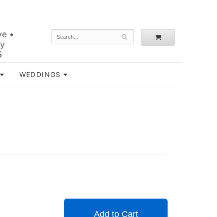
ve •
ey
5
WEDDINGS
Add to Cart