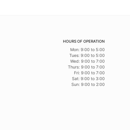
HOURS OF OPERATION
Mon: 9:00 to 5:00
Tues: 9:00 to 5:00
Wed: 9:00 to 7:00
Thurs: 9:00 to 7:00
Fri: 9:00 to 7:00
Sat: 9:00 to 3:00
Sun: 9:00 to 2:00