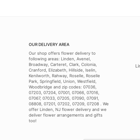
OUR DELIVERY AREA
Our shop offers flower delivery to
following areas: Linden, Avenel,
Broadway, Carteret, Clark, Colonia,
Li
Cranford, Elizabeth, Hillside, Iselin,
Kenilworth, Rahway, Roselle, Roselle
Park, Springfield, Union, Westfield,
Woodbridge and zip codes: 07036,
07203, 07204, 07001, 07066, 07016,
07067, 07033, 07205, 07090, 07091,
08808, 07201, 07202, 07209, 07208 . We
offer Linden, NJ flower delivery and we
deliver flower arrangements and gifts
too!