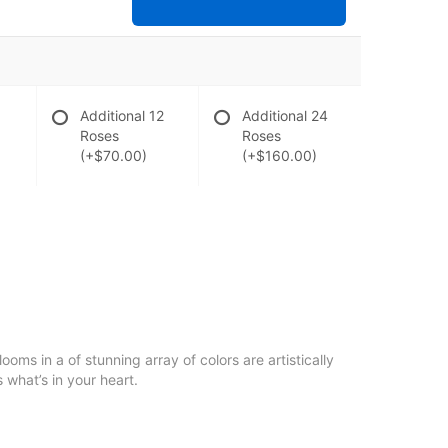
Additional 12
Additional 24
Roses
Roses
(+$70.00)
(+$160.00)
oms in a of stunning array of colors are artistically
 what’s in your heart.