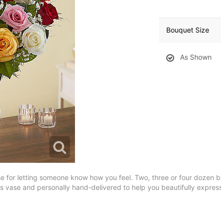
Bouquet Size
As Shown
se for letting someone know how you feel. Two, three or four dozen blo
ss vase and personally hand-delivered to help you beautifully express