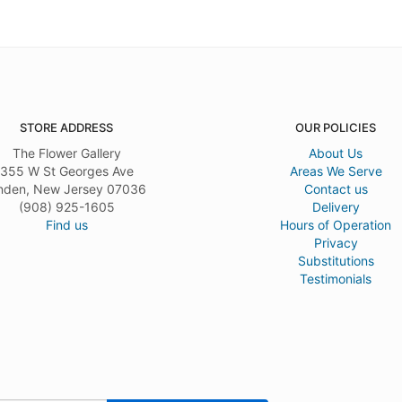
STORE ADDRESS
OUR POLICIES
The Flower Gallery
About Us
355 W St Georges Ave
Areas We Serve
nden, New Jersey 07036
Contact us
(908) 925-1605
Delivery
Find us
Hours of Operation
Privacy
Substitutions
Testimonials