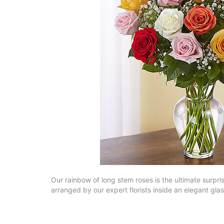
Our rainbow of long stem roses is the ultimate surpri
arranged by our expert florists inside an elegant gla