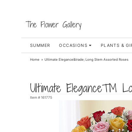
The Flower Gallery
SUMMER
OCCASIONS
PLANTS & GI
Home
Ultimate Elegance&trade; Long Stem Assorted Roses
Ultimate Elegance™ Lo
Item #
161775