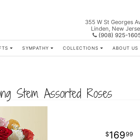
355 W St Georges A
Linden, New Jers
(908) 925-160
FTS
SYMPATHY
COLLECTIONS
ABOUT US
ng Stem Assorted Roses
169
99