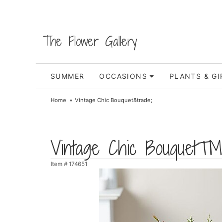
The Flower Gallery
SUMMER
OCCASIONS
PLANTS & GI
Home
Vintage Chic Bouquet&trade;
Vintage Chic Bouquet
Item #
174651