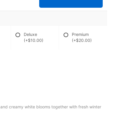
Deluxe
Premium
(+$10.00)
(+$20.00)
k and creamy white blooms together with fresh winter