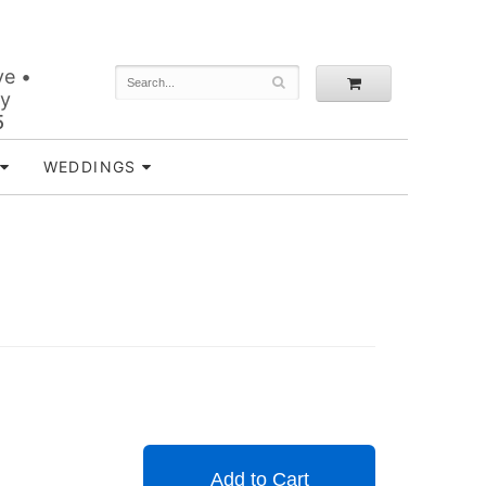
ve •
ey
5
WEDDINGS
Add to Cart