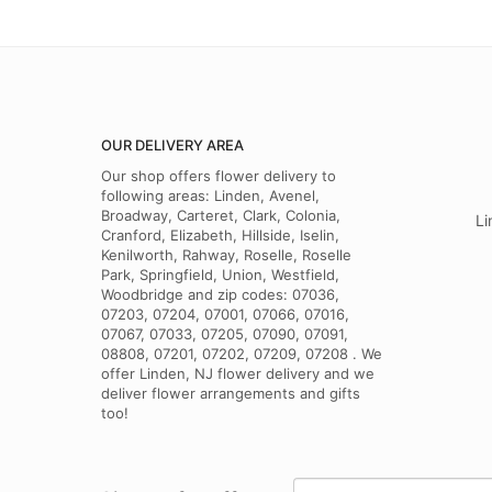
OUR DELIVERY AREA
Our shop offers flower delivery to
following areas: Linden, Avenel,
Broadway, Carteret, Clark, Colonia,
Li
Cranford, Elizabeth, Hillside, Iselin,
Kenilworth, Rahway, Roselle, Roselle
Park, Springfield, Union, Westfield,
Woodbridge and zip codes: 07036,
07203, 07204, 07001, 07066, 07016,
07067, 07033, 07205, 07090, 07091,
08808, 07201, 07202, 07209, 07208 . We
offer Linden, NJ flower delivery and we
deliver flower arrangements and gifts
too!