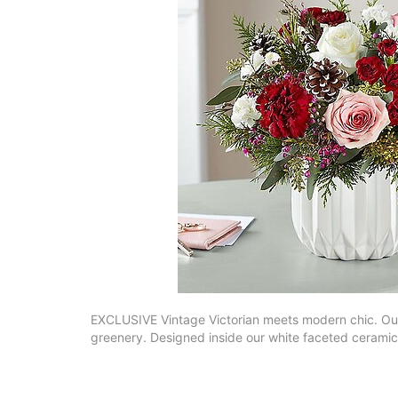
EXCLUSIVE Vintage Victorian meets modern chic. Our 
greenery. Designed inside our white faceted ceramic v