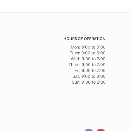
HOURS OF OPERATION
Mon: 9:00 to 5:00
Tues: 9:00 to 5:00
Wed: 9:00 to 7:00
Thurs: 9:00 to 7:00
Fri: 9:00 to 7:00
Sat: 9:00 to 3:00
Sun: 9:00 to 2:00