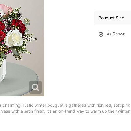
Bouquet Size
As Shown
charming, rustic winter bouquet is gathered with rich red, soft pin
ase with a satin finish, it’s an on-trend way to warm up their winter.