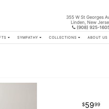
355 W St Georges A
Linden, New Jers
(908) 925-160
FTS
SYMPATHY
COLLECTIONS
ABOUT US
™
59
99