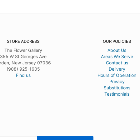
STORE ADDRESS
OUR POLICIES
The Flower Gallery
About Us
355 W St Georges Ave
Areas We Serve
nden, New Jersey 07036
Contact us
(908) 925-1605
Delivery
Find us
Hours of Operation
Privacy
Substitutions
Testimonials