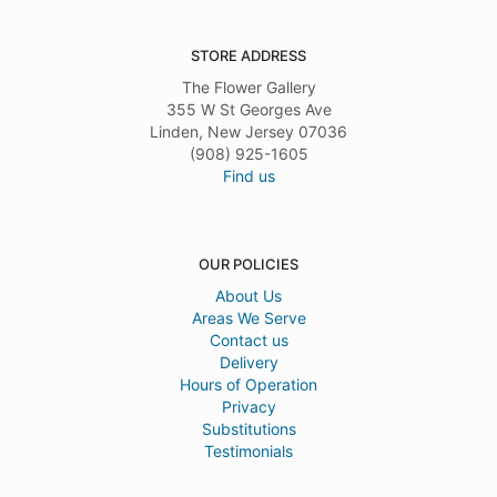
STORE ADDRESS
The Flower Gallery
355 W St Georges Ave
Linden, New Jersey 07036
(908) 925-1605
Find us
OUR POLICIES
About Us
Areas We Serve
Contact us
Delivery
Hours of Operation
Privacy
Substitutions
Testimonials