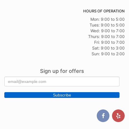
HOURS OF OPERATION
Mon: 9:00 to 5:00
Tues: 9:00 to 5:00
Wed: 9:00 to 7:00
Thurs: 9:00 to 7:00
Fri: 9:00 to 7:00
Sat: 9:00 to 3:00
Sun: 9:00 to 2:00
Sign up for offers