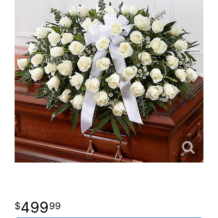
499
99