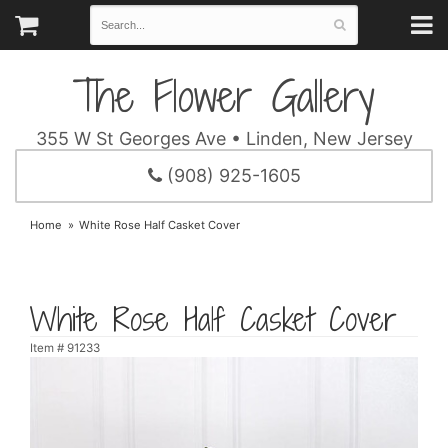
The Flower Gallery
355 W St Georges Ave • Linden, New Jersey
(908) 925-1605
Home
White Rose Half Casket Cover
White Rose Half Casket Cover
Item #
91233