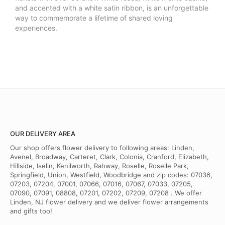
and accented with a white satin ribbon, is an unforgettable
way to commemorate a lifetime of shared loving
experiences.
OUR DELIVERY AREA
Our shop offers flower delivery to following areas: Linden,
Avenel, Broadway, Carteret, Clark, Colonia, Cranford, Elizabeth,
Hillside, Iselin, Kenilworth, Rahway, Roselle, Roselle Park,
Springfield, Union, Westfield, Woodbridge and zip codes: 07036,
07203, 07204, 07001, 07066, 07016, 07067, 07033, 07205,
07090, 07091, 08808, 07201, 07202, 07209, 07208 . We offer
Linden, NJ flower delivery and we deliver flower arrangements
and gifts too!