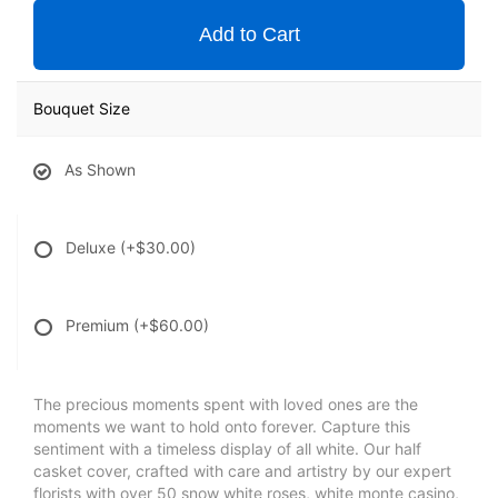
Add to Cart
Bouquet Size
As Shown
Deluxe
(+$30.00)
Premium
(+$60.00)
The precious moments spent with loved ones are the
moments we want to hold onto forever. Capture this
sentiment with a timeless display of all white. Our half
casket cover, crafted with care and artistry by our expert
florists with over 50 snow white roses, white monte casino,