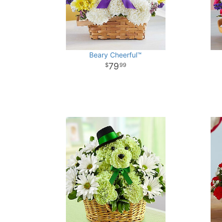
Beary Cheerful™
79
99