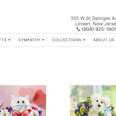
355 W St Georges A
Linden, New Jers
(908) 925-160
FTS
SYMPATHY
COLLECTIONS
ABOUT US