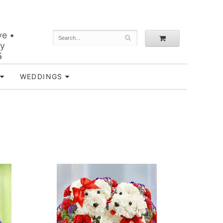
ve •
ey
5
WEDDINGS