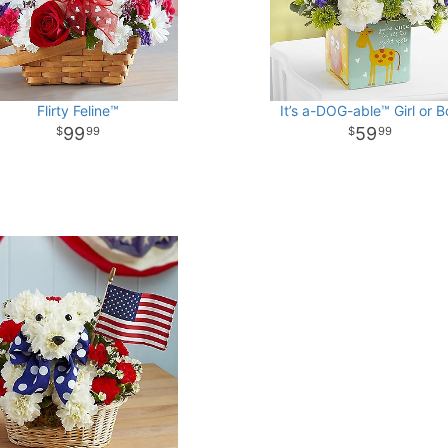
Flirty Feline™
It’s a-DOG-able™ Girl or B
99
59
99
99