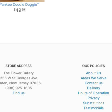
Yankee Doodle Doggie™
49
99
STORE ADDRESS
OUR POLICIES
The Flower Gallery
About Us
355 W St Georges Ave
Areas We Serve
nden, New Jersey 07036
Contact us
(908) 925-1605
Delivery
Find us
Hours of Operation
Privacy
Substitutions
Testimonials