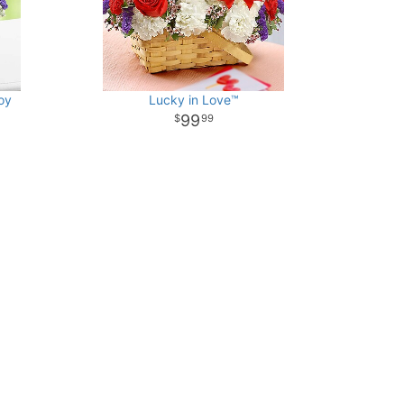
oy
Lucky in Love™
99
99