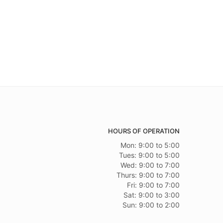
HOURS OF OPERATION
Mon: 9:00 to 5:00
Tues: 9:00 to 5:00
Wed: 9:00 to 7:00
Thurs: 9:00 to 7:00
Fri: 9:00 to 7:00
Sat: 9:00 to 3:00
Sun: 9:00 to 2:00