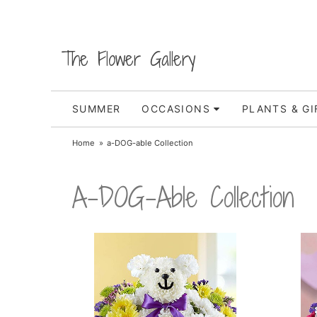
The Flower Gallery
SUMMER
OCCASIONS
PLANTS & GI
Home
a-DOG-able Collection
A-DOG-Able Collection