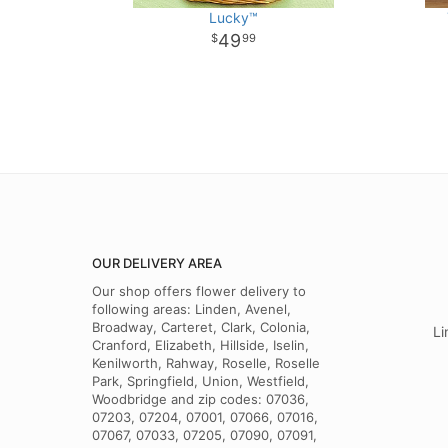
Lucky™
49
99
OUR DELIVERY AREA
Our shop offers flower delivery to
following areas: Linden, Avenel,
Broadway, Carteret, Clark, Colonia,
Li
Cranford, Elizabeth, Hillside, Iselin,
Kenilworth, Rahway, Roselle, Roselle
Park, Springfield, Union, Westfield,
Woodbridge and zip codes: 07036,
07203, 07204, 07001, 07066, 07016,
07067, 07033, 07205, 07090, 07091,