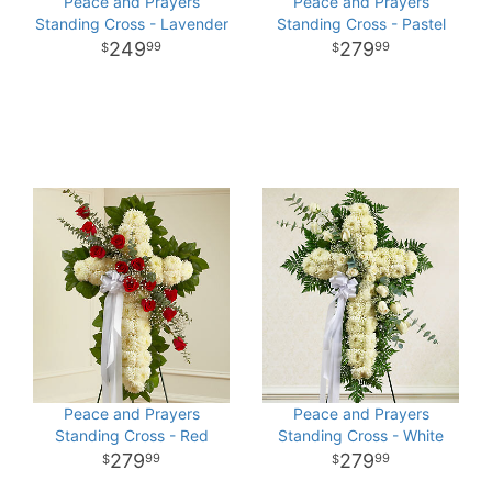
Peace and Prayers
Peace and Prayers
Standing Cross - Lavender
Standing Cross - Pastel
249
279
99
99
Peace and Prayers
Peace and Prayers
Standing Cross - Red
Standing Cross - White
279
279
99
99