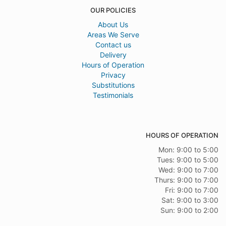
OUR POLICIES
About Us
Areas We Serve
Contact us
Delivery
Hours of Operation
Privacy
Substitutions
Testimonials
HOURS OF OPERATION
Mon: 9:00 to 5:00
Tues: 9:00 to 5:00
Wed: 9:00 to 7:00
Thurs: 9:00 to 7:00
Fri: 9:00 to 7:00
Sat: 9:00 to 3:00
Sun: 9:00 to 2:00