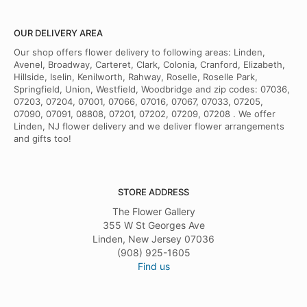
OUR DELIVERY AREA
Our shop offers flower delivery to following areas: Linden,
Avenel, Broadway, Carteret, Clark, Colonia, Cranford, Elizabeth,
Hillside, Iselin, Kenilworth, Rahway, Roselle, Roselle Park,
Springfield, Union, Westfield, Woodbridge and zip codes: 07036,
07203, 07204, 07001, 07066, 07016, 07067, 07033, 07205,
07090, 07091, 08808, 07201, 07202, 07209, 07208 . We offer
Linden, NJ flower delivery and we deliver flower arrangements
and gifts too!
STORE ADDRESS
The Flower Gallery
355 W St Georges Ave
Linden, New Jersey 07036
(908) 925-1605
Find us