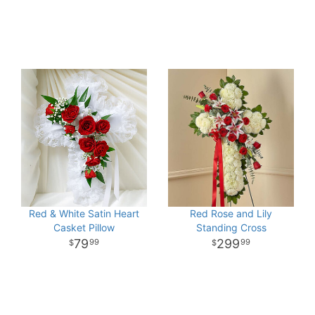
Red & White Satin Heart
Red Rose and Lily
Casket Pillow
Standing Cross
79
299
99
99