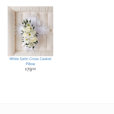
White Satin Cross Casket
Pillow
79
99