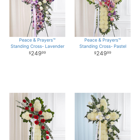
Peace & Prayers™
Peace & Prayers™
Standing Cross- Lavender
Standing Cross- Pastel
249
249
99
99