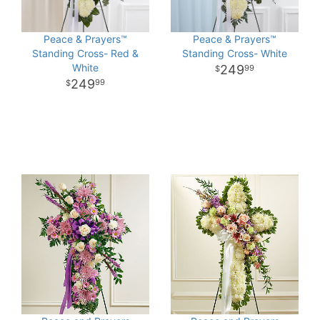
Peace & Prayers™
Peace & Prayers™
Standing Cross- Red &
Standing Cross- White
White
249
99
249
99