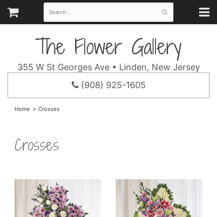
The Flower Gallery
355 W St Georges Ave • Linden, New Jersey
(908) 925-1605
Home
Crosses
Crosses