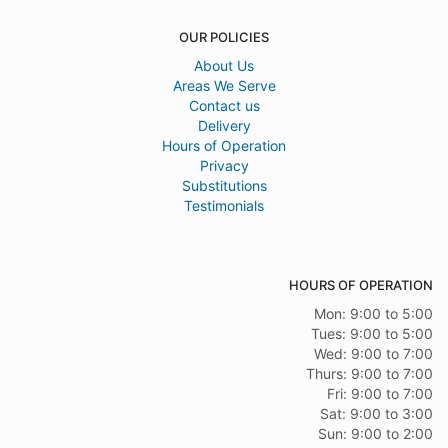
OUR POLICIES
About Us
Areas We Serve
Contact us
Delivery
Hours of Operation
Privacy
Substitutions
Testimonials
HOURS OF OPERATION
Mon: 9:00 to 5:00
Tues: 9:00 to 5:00
Wed: 9:00 to 7:00
Thurs: 9:00 to 7:00
Fri: 9:00 to 7:00
Sat: 9:00 to 3:00
Sun: 9:00 to 2:00