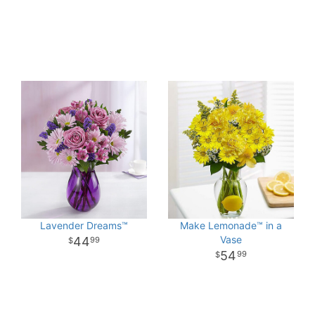
Lavender Dreams™
Make Lemonade™ in a
Vase
44
99
54
99