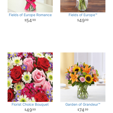
Fields of Europe Romance
Fields of Europe™
54
49
99
99
Florist Choice Bouquet
Garden of Grandeur™
49
74
99
99