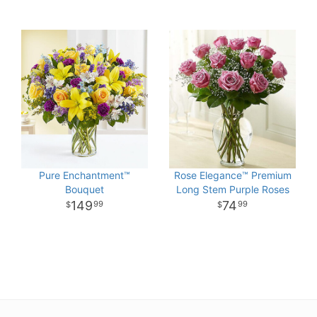
Pure Enchantment™
Rose Elegance™ Premium
Bouquet
Long Stem Purple Roses
149
74
99
99