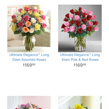
Ultimate Elegance™ Long
Ultimate Elegance™ Long
Stem Assorted Roses
Stem Pink & Red Roses
169
169
99
99