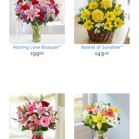
Adoring Love Bouquet™
Basket of Sunshine™
99
49
99
99