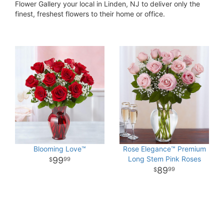
Flower Gallery your local in Linden, NJ to deliver only the
finest, freshest flowers to their home or office.
Blooming Love™
Rose Elegance™ Premium
Long Stem Pink Roses
99
99
89
99