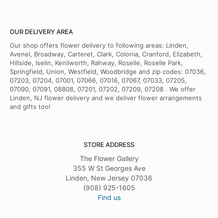
OUR DELIVERY AREA
Our shop offers flower delivery to following areas: Linden,
Avenel, Broadway, Carteret, Clark, Colonia, Cranford, Elizabeth,
Hillside, Iselin, Kenilworth, Rahway, Roselle, Roselle Park,
Springfield, Union, Westfield, Woodbridge and zip codes: 07036,
07203, 07204, 07001, 07066, 07016, 07067, 07033, 07205,
07090, 07091, 08808, 07201, 07202, 07209, 07208 . We offer
Linden, NJ flower delivery and we deliver flower arrangements
and gifts too!
STORE ADDRESS
The Flower Gallery
355 W St Georges Ave
Linden, New Jersey 07036
(908) 925-1605
Find us