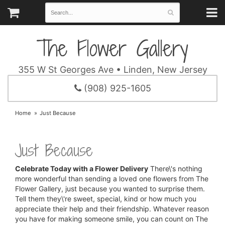
The Flower Gallery
355 W St Georges Ave • Linden, New Jersey
(908) 925-1605
Home
Just Because
Just Because
Celebrate Today with a Flower Delivery
There\'s nothing
more wonderful than sending a loved one flowers from The
Flower Gallery, just because you wanted to surprise them.
Tell them they\'re sweet, special, kind or how much you
appreciate their help and their friendship. Whatever reason
you have for making someone smile, you can count on The